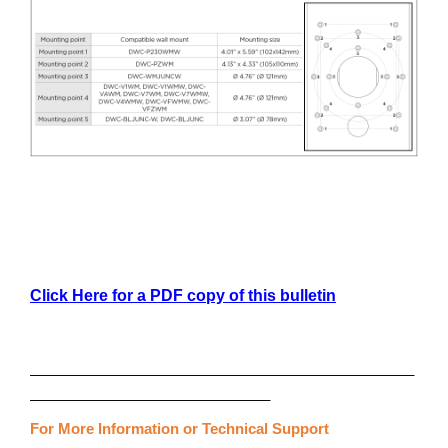
Click Here for a PDF copy of this bulletin
________________________________________________
______________________________
For More Information or Technical Support