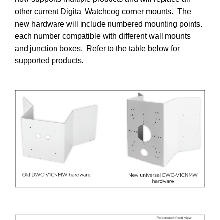
other current Digital Watchdog corner mounts. The
new hardware will include numbered mounting points,
each number compatible with different wall mounts
and junction boxes. Refer to the table below for
supported products.