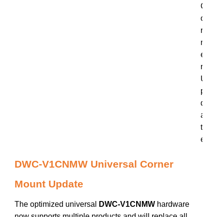
C
o
r
n
e
r
U
p
d
a
t
e
DWC-V1CNMW Universal Corner
Mount Update
The optimized universal
DWC-V1CNMW
hardware
now supports multiple products and will replace all