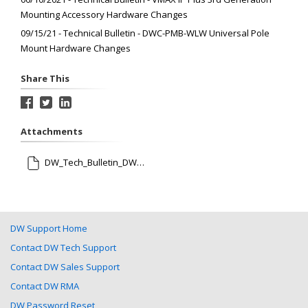
Mounting Accessory Hardware Changes
09/15/21 - Technical Bulletin - DWC-PMB-WLW Universal Pole
Mount Hardware Changes
Share This
Attachments
DW_Tech_Bulletin_DWC-V1CNMW_Update_091521.pdf
DW Support Home
Contact DW Tech Support
Contact DW Sales Support
Contact DW RMA
DW Password Reset