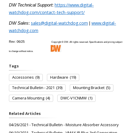
https://www.digital-
DW Technical Support
:
watchdog.com/contact-tech-support/
sales@digital-watchdog.com
www.digital-
DW Sales
:
|
watchdog.com
Rev: 06/25
Copyright © DW. All rights reserved. Specifications and pricing subject
to change without notice.
Tags
Accessories
(9)
Hardware
(19)
Technical Bulletin - 2021
(39)
Mounting Bracket
(5)
Camera Mounting
(4)
DWC-V1CNMW
(1)
Related Articles
04/26/2021 - Technical Bulletin - Moisture Absorber Accessory
06/10/2021 - Technical Bulletin - VMAX IP Plus 3rd Generation