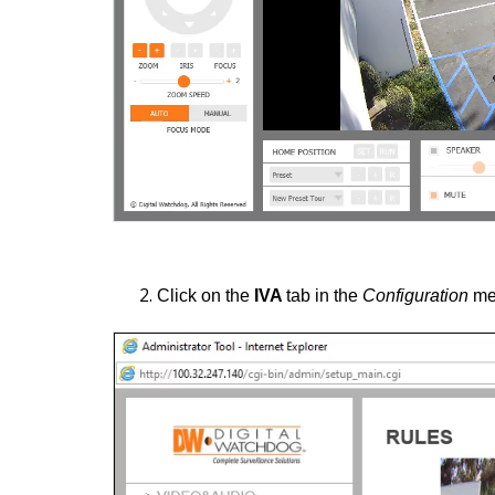
Click on the
IVA
tab in the
Configuration
me