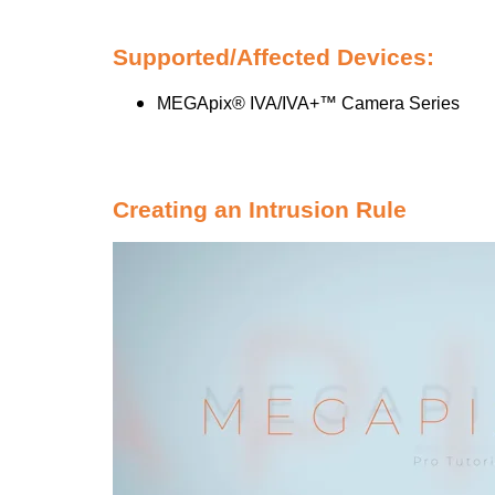
Supported/Affected Devices:
MEGApix® IVA/IVA+™ Camera Series
Creating an Intrusion Rule