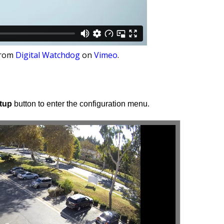
rom
Digital Watchdog
on
Vimeo
.
tup
button to enter the configuration menu.