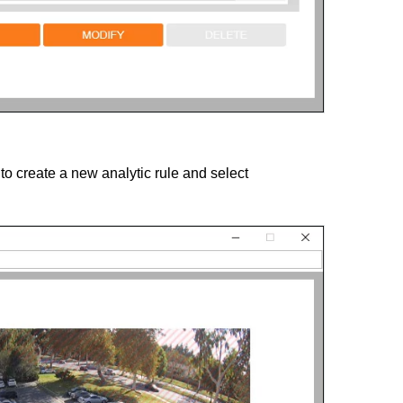
to create a new analytic rule and select