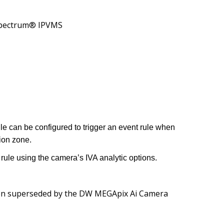
ectrum® IPVMS
ule can be configured to trigger an event rule when
ion zone.
rule using the camera’s IVA analytic options.
n superseded by the
DW MEGApix Ai Camera