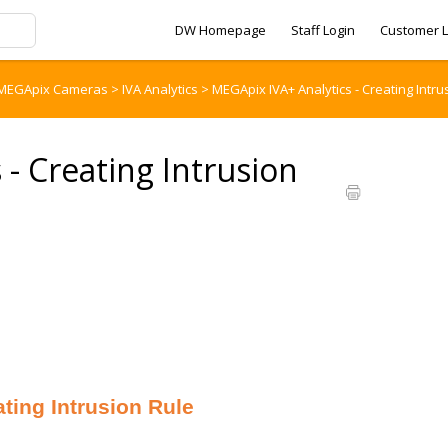
DW Homepage
Staff Login
Customer L
MEGApix Cameras
>
IVA Analytics
>
MEGApix IVA+ Analytics - Creating Intru
- Creating Intrusion
ing Intrusion Rule