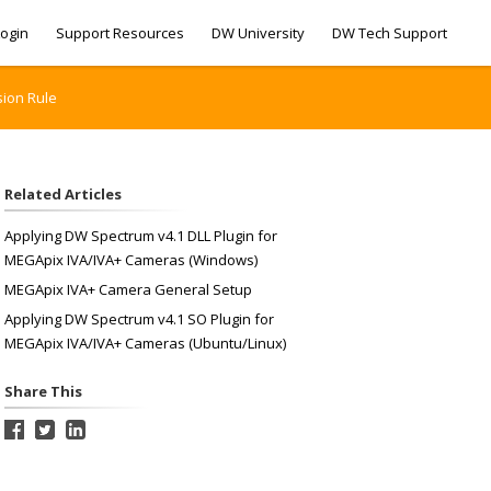
ogin
Support Resources
DW University
DW Tech Support
sion Rule
Related Articles
Applying DW Spectrum v4.1 DLL Plugin for
MEGApix IVA/IVA+ Cameras (Windows)
MEGApix IVA+ Camera General Setup
Applying DW Spectrum v4.1 SO Plugin for
MEGApix IVA/IVA+ Cameras (Ubuntu/Linux)
Share This