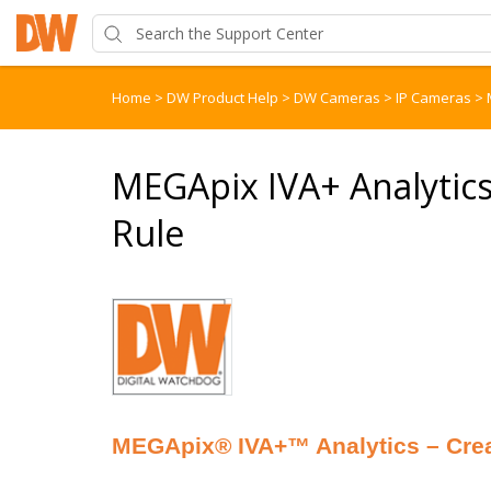
Home
>
DW Product Help
>
DW Cameras
>
IP Cameras
>
MEGApix IVA+ Analytics 
Rule
MEGApix® IVA+™ Analytics – Creat