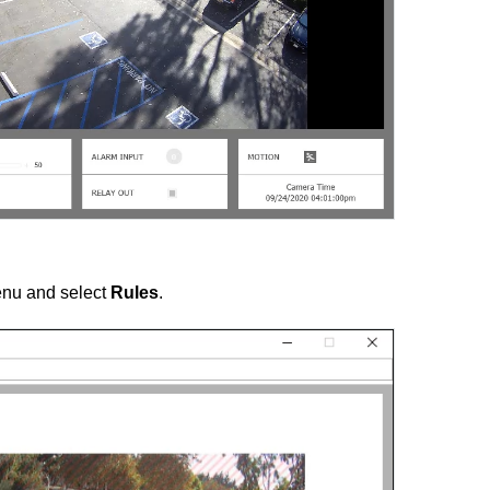
nu and select
Rules
.