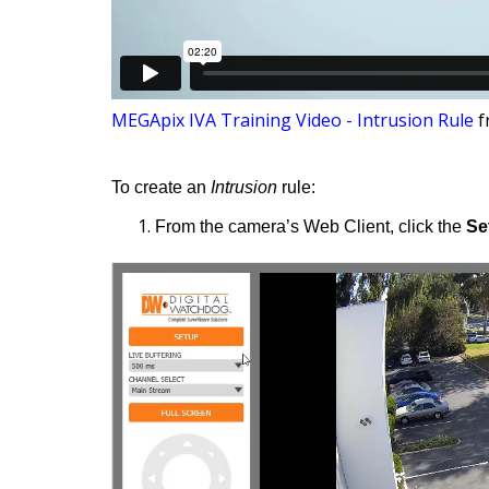
MEGApix IVA Training Video - Intrusion Rule
f
To create an
Intrusion
rule:
From the camera’s Web Client, click the
Se