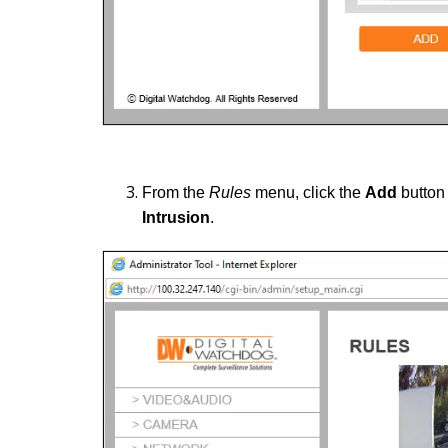
From the
Rules
menu, click the
Add
button 
Intrusion
.