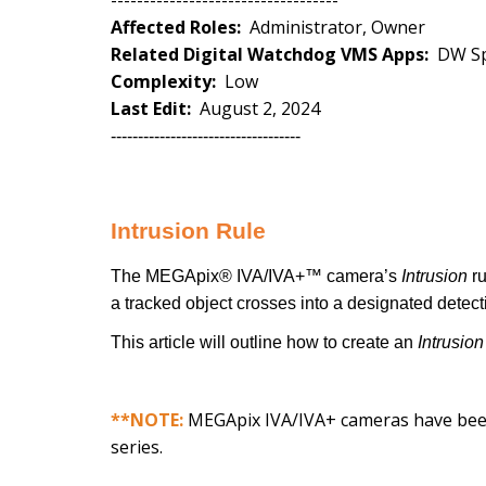
-----------------------------------
Affected Roles:
Administrator, Owner
Related Digital Watchdog VMS Apps:
DW Sp
Complexity:
Low
Last Edit:
August 2, 2024
-----------------------------------
Intrusion Rule
The MEGApix® IVA/IVA+™ camera’s
Intrusion
r
a tracked object crosses into a designated detect
This article will outline how to create an
Intrusion
**NOTE:
MEGApix IVA/IVA+ cameras have bee
series.