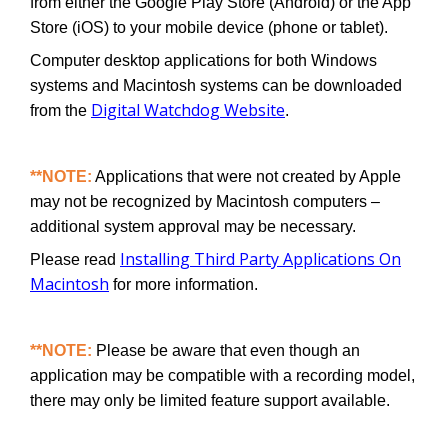
from either the Google Play Store (Android) or the App
Store (iOS) to your mobile device (phone or tablet).
Computer desktop applications for both Windows
systems and Macintosh systems can be downloaded
Digital Watchdog Website
from the
.
**NOTE:
Applications that were not created by Apple
may not be recognized by Macintosh computers –
additional system approval may be necessary.
Installing Third Party Applications On
Please read
Macintosh
for more information.
**NOTE:
Please be aware that even though an
application may be compatible with a recording model,
there may only be limited feature support available.