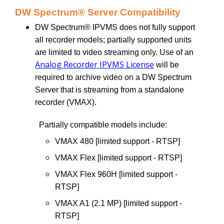
DW Spectrum® Server Compatibility
DW Spectrum® IPVMS does not fully support
all recorder models; partially supported units
are limited to video streaming only. Use of an
Analog Recorder IPVMS License
will be
required to archive video on a DW Spectrum
Server that is streaming from a standalone
recorder (VMAX).
Partially compatible models include:
VMAX 480 [limited support - RTSP]
VMAX Flex [limited support - RTSP]
VMAX Flex 960H [limited support -
RTSP]
VMAX A1 (2.1 MP) [limited support -
RTSP]