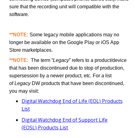
sure that the recording unit will compatible with the
software.
**NOTE:
Some legacy mobile applications may no
longer be available on the Google Play or iOS App
Store marketplaces.
**NOTE:
The term “
Legacy
” refers to a product/device
that has been discontinued due to stop of production,
supersession by a newer product, etc. For a list
of
Legacy
DW products that have been discontinued,
you may visit:
Digital Watchdog End of Life (EOL) Products
List
Digital Watchdog End of Support Life
(EOSL) Products List