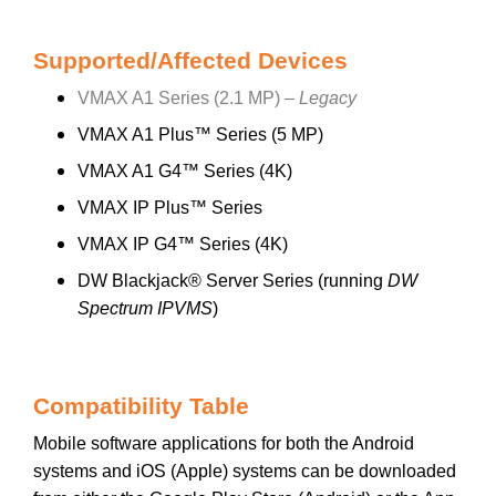
Supported/Affected Devices
VMAX A1 Series (2.1 MP) –
Legacy
VMAX A1 Plus™ Series (5 MP)
VMAX A1 G4™ Series (4K)
VMAX IP Plus™ Series
VMAX IP G4™ Series (4K)
DW Blackjack® Server Series (running
DW
Spectrum IPVMS
)
Compatibility Table
Mobile software applications for both the Android
systems and iOS (Apple) systems can be downloaded