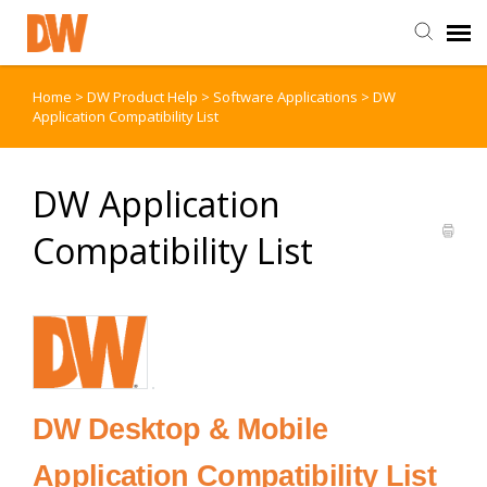
Home
>
DW Product Help
>
Software Applications
>
DW
DW Homepage
Application Compatibility List
Staff Login
DW Application
Customer Login
Compatibility List
Support Resources
DW University
DW Tech Support
DW Desktop & Mobile
Application Compatibility List