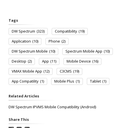
Tags
DW Spectrum
(323)
Compatibility
(19)
Application
(10)
Phone
(2)
DW Spectrum Mobile
(10)
Spectrum Mobile App
(10)
Desktop
(2)
App
(11)
Mobile Device
(16)
VMAX Mobile App
(12)
C3CMS
(19)
App Compatility
(1)
Mobile Plus
(1)
Tablet
(1)
Related Articles
DW Spectrum IPVMS Mobile Compatibility (Android)
Share This