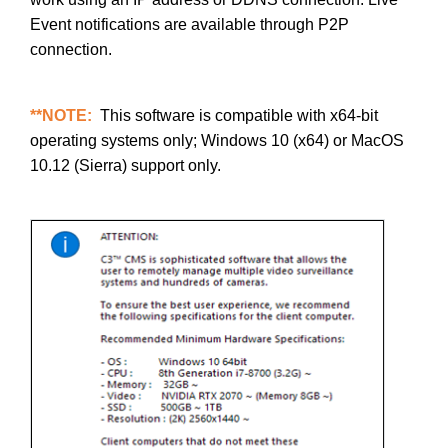
Event notifications are available through P2P
connection.
**NOTE:
This software is compatible with x64-bit
operating systems only; Windows 10 (x64) or MacOS
10.12 (Sierra) support only.