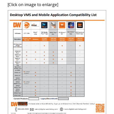
Click on image to enlarge]
[