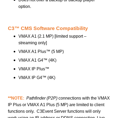
option.
C3™ CMS Software Compatibility
VMAX A1 (2.1 MP) [limited support –
streaming only]
VMAX A1 Plus™ (5 MP)
VMAX A1 G4™ (4K)
VMAX IP Plus™
VMAX IP G4™ (4K)
**NOTE:
Pathfinder (P2P)
connections with the VMAX
IP Plus or VMAX A1 Plus (5 MP) are limited to client
functions only. C3Event Server functions will only
work using an IP address or DDNS connection. Live