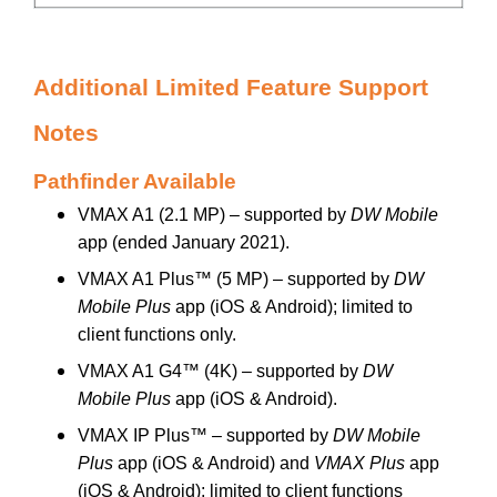
Additional Limited Feature Support
Notes
Pathfinder Available
VMAX A1 (2.1 MP) – supported by
DW Mobile
app (ended January 2021).
VMAX A1 Plus™ (5 MP) – supported by
DW
Mobile Plus
app (iOS & Android); limited to
client functions only.
VMAX A1 G4™ (4K) – supported by
DW
Mobile Plus
app (iOS & Android).
VMAX IP Plus™ – supported by
DW Mobile
Plus
app (iOS & Android) and
VMAX Plus
app
(iOS & Android); limited to client functions