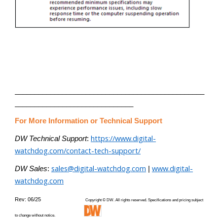
________________________________________________
______________________________
For More Information or Technical Support
https://www.digital-
DW Technical Support
:
watchdog.com/contact-tech-support/
sales@digital-watchdog.com
www.digital-
DW Sales
:
|
watchdog.com
Rev: 06/25
Copyright © DW. All rights reserved. Specifications and pricing subject
to change without notice.