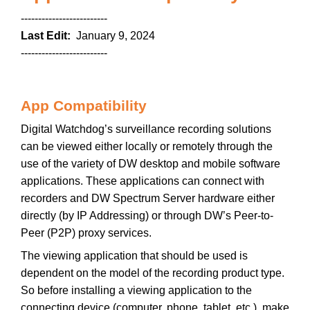
-------------------------
Last Edit:
January 9, 2024
-------------------------
App Compatibility
Digital Watchdog’s surveillance recording solutions
can be viewed either locally or remotely through the
use of the variety of DW desktop and mobile software
applications. These applications can connect with
recorders and DW Spectrum Server hardware either
directly (by IP Addressing) or through DW’s Peer-to-
Peer (P2P) proxy services.
The viewing application that should be used is
dependent on the model of the recording product type.
So before installing a viewing application to the
connecting device (computer, phone, tablet, etc.), make