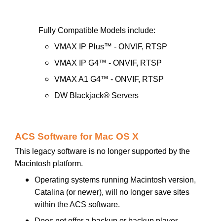
Fully Compatible Models include:
VMAX IP Plus™ - ONVIF, RTSP
VMAX IP G4™ - ONVIF, RTSP
VMAX A1 G4™ - ONVIF, RTSP
DW Blackjack® Servers
ACS Software for Mac OS X
This legacy software is no longer supported by the
Macintosh platform.
Operating systems running Macintosh version,
Catalina (or newer), will no longer save sites
within the ACS software.
Does not offer a backup or backup player