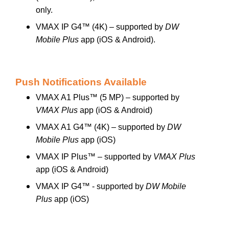
only.
VMAX IP G4™ (4K) – supported by
DW
Mobile Plus
app (iOS & Android).
Push Notifications Available
VMAX A1 Plus™ (5 MP) – supported by
VMAX Plus
app (iOS & Android)
VMAX A1 G4™ (4K) – supported by
DW
Mobile Plus
app (iOS)
VMAX IP Plus™ – supported by
VMAX Plus
app (iOS & Android)
VMAX IP G4™ - supported by
DW Mobile
Plus
app (iOS)