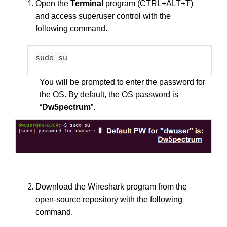
Open the
Terminal
program (CTRL+ALT+T)
and access superuser control with the
following command.
sudo su
You will be prompted to enter the password for
the OS. By default, the OS password is
“
Dw5pectrum
”.
Download the Wireshark program from the
open-source repository with the following
command.