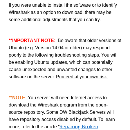
If you were unable to install the software or to identify
Wireshark as an option to download, there may be
some additional adjustments that you can try.
**IMPORTANT NOTE:
Be aware that older versions of
Ubuntu (e.g. Version 14.04 or older) may respond
poorly to the following troubleshooting steps. You will
be enabling Ubuntu updates, which can potentially
cause unexpected and unwanted changes to other
software on the server.
Proceed at your own risk.
**NOTE:
You server will need Internet access to
download the Wireshark program from the open-
source repository. Some DW Blackjack Servers will
have repository access disabled by default. To learn
Repairing Broken
more, refer to the article “