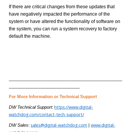
If there are critical changes from these updates that
have negatively impacted the performance of the
system or have altered the functionality of software on
the system, you can run a system recovery to factory
default the machine.
________________________________________________
______________________________
For More Information or Technical Support
https://www.digital-
DW Technical Support
:
watchdog.com/contact-tech-support/
sales@digital-watchdog.com
www.digital-
DW Sales
:
|