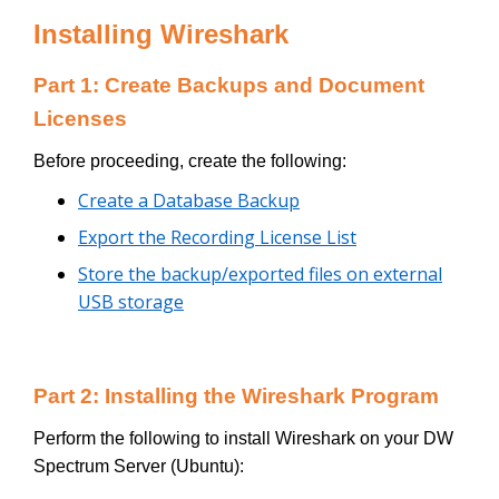
Installing Wireshark
Part 1: Create Backups and Document
Licenses
Before proceeding, create the following:
Create a Database Backup
Export the Recording License List
Store the backup/exported files on external
USB storage
Part 2: Installing the Wireshark Program
Perform the following to install Wireshark on your DW
Spectrum Server (Ubuntu):