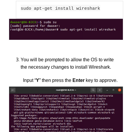
sudo apt-get install wireshark
You will be prompted to allow the OS to write
the necessary changes to install Wireshark.
Input “
Y
” then press the
Enter
key to approve.