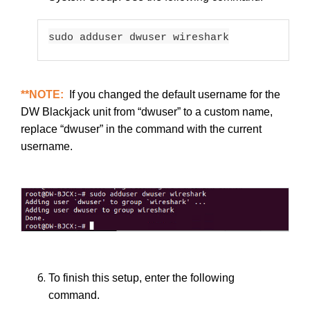
sudo adduser dwuser wireshark
**NOTE:
If you changed the default username for the
DW Blackjack unit from “dwuser” to a custom name,
replace “dwuser” in the command with the current
username.
To finish this setup, enter the following
command.