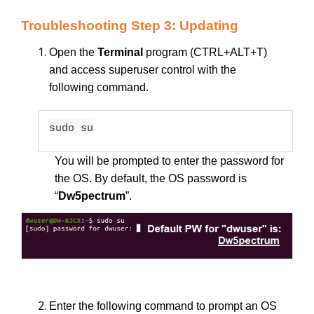
Troubleshooting Step 3: Updating
Open the
Terminal
program (CTRL+ALT+T)
and access superuser control with the
following command.
sudo su
You will be prompted to enter the password for
the OS. By default, the OS password is
“
Dw5pectrum
”.
Enter the following command to prompt an OS