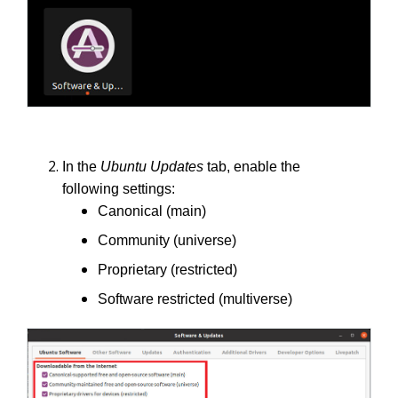
In the
Ubuntu Updates
tab, enable the
following settings:
Canonical (main)
Community (universe)
Proprietary (restricted)
Software restricted (multiverse)