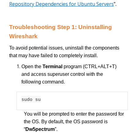
Repository Dependencies for Ubuntu Servers
”.
Troubleshooting Step 1: Uninstalling
Wireshark
To avoid potential issues, uninstall the components
that may have failed to completely install.
Open the
Terminal
program (CTRL+ALT+T)
and access superuser control with the
following command.
sudo su
You will be prompted to enter the password for
the OS. By default, the OS password is
“
Dw5pectrum
”.