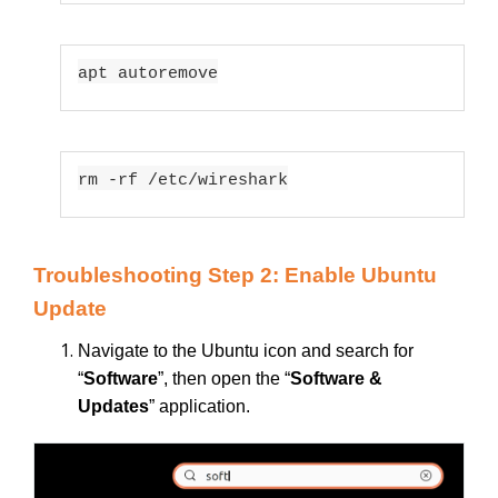
apt autoremove
rm -rf /etc/wireshark
Troubleshooting Step 2: Enable Ubuntu
Update
Navigate to the Ubuntu icon and search for
“
Software
”, then open the “
Software &
Updates
” application.