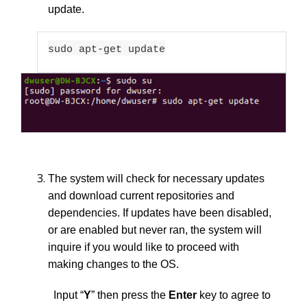
update.
sudo apt-get update
The system will check for necessary updates
and download current repositories and
dependencies. If updates have been disabled,
or are enabled but never ran, the system will
inquire if you would like to proceed with
making changes to the OS.
Input “
Y
”
then press the
Enter
key to agree to