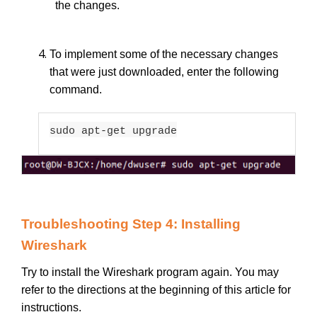
the changes.
To implement some of the necessary changes
that were just downloaded, enter the following
command.
sudo apt-get upgrade
Troubleshooting Step 4: Installing
Wireshark
Try to install the Wireshark program again. You may
refer to the directions at the beginning of this article for
instructions.