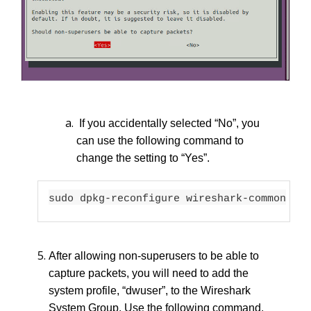
If you accidentally selected “No”, you
can use the following command to
change the setting to “Yes”.
sudo dpkg-reconfigure wireshark-common
After allowing non-superusers to be able to
capture packets, you will need to add the
system profile, “dwuser”, to the Wireshark
System Group. Use the following command.