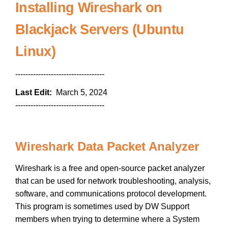
Installing Wireshark on
Blackjack Servers (Ubuntu
Linux)
-----------------------------------
Last Edit:
March 5, 2024
-----------------------------------
Wireshark Data Packet Analyzer
Wireshark is a free and open-source packet analyzer
that can be used for network troubleshooting, analysis,
software, and communications protocol development.
This program is sometimes used by DW Support
members when trying to determine where a System