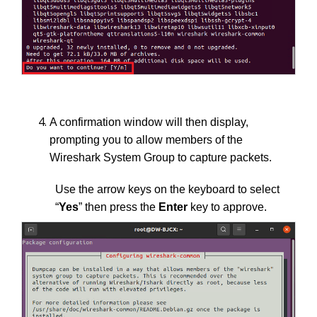
A confirmation window will then display,
prompting you to allow members of the
Wireshark System Group to capture packets.
Use the arrow keys on the keyboard to select
“
Yes
” then press the
Enter
key to approve.