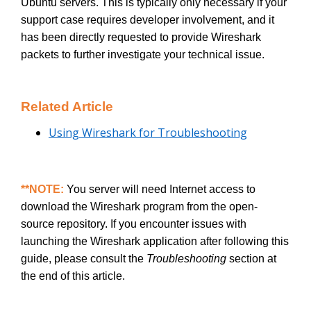
Ubuntu servers. This is typically only necessary if your
support case requires developer involvement, and it
has been directly requested to provide Wireshark
packets to further investigate your technical issue.
Related Article
Using Wireshark for Troubleshooting
**NOTE:
You server will need Internet access to
download the Wireshark program from the open-
source repository. If you encounter issues with
launching the Wireshark application after following this
guide, please consult the
Troubleshooting
section at
the end of this article.