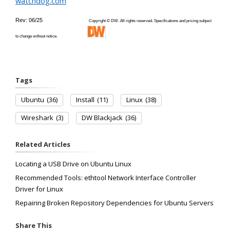
watchdog.com
Rev: 06/25
Copyright © DW. All rights reserved. Specifications and pricing subject
to change without notice.
Tags
Ubuntu
(36)
Install
(11)
Linux
(38)
Wireshark
(3)
DW Blackjack
(36)
Related Articles
Locating a USB Drive on Ubuntu Linux
Recommended Tools: ethtool Network Interface Controller
Driver for Linux
Repairing Broken Repository Dependencies for Ubuntu Servers
Share This