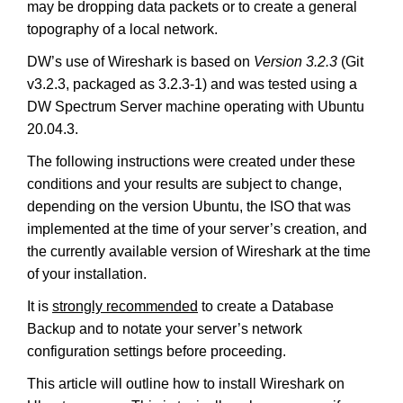
may be dropping data packets or to create a general
topography of a local network.
DW’s use of Wireshark is based on
Version 3.2.3
(Git
v3.2.3, packaged as 3.2.3-1) and was tested using a
DW Spectrum Server machine operating with Ubuntu
20.04.3.
The following instructions were created under these
conditions and your results are subject to change,
depending on the version Ubuntu, the ISO that was
implemented at the time of your server’s creation, and
the currently available version of Wireshark at the time
of your installation.
It is
strongly recommended
to create a Database
Backup and to notate your server’s network
configuration settings before proceeding.
This article will outline how to install Wireshark on