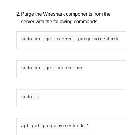
Purge the Wireshark components from the
server with the following commands.
sudo apt-get remove -purge wireshark
sudo apt-get autoremove
sudo -i
apt-get purge wireshark-*