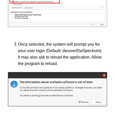
Once selected, the system will prompt you for
your user login (Default: dwuser/Dw5pectrum).
It may also ask to reload the application. Allow
the program to reload.