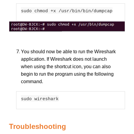
sudo chmod +x /usr/bin/bin/dumpcap
You should now be able to run the Wireshark
application. If Wireshark does not launch
when using the shortcut icon, you can also
begin to run the program using the following
command.
sudo wireshark
Troubleshooting