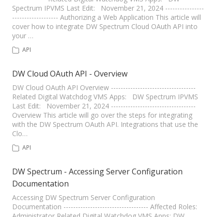
Spectrum IPVMS Last Edit: November 21, 2024 ----------------
------------------- Authorizing a Web Application This article will
cover how to integrate DW Spectrum Cloud OAuth API into
your …
API
DW Cloud OAuth API - Overview
DW Cloud OAuth API Overview -----------------------------------
Related Digital Watchdog VMS Apps: DW Spectrum IPVMS
Last Edit: November 21, 2024 -----------------------------------
Overview This article will go over the steps for integrating
with the DW Spectrum OAuth API. Integrations that use the
Clo…
API
DW Spectrum - Accessing Server Configuration
Documentation
Accessing DW Spectrum Server Configuration
Documentation ----------------------------------- Affected Roles:
Administrator Related Digital Watchdog VMS Apps: DW