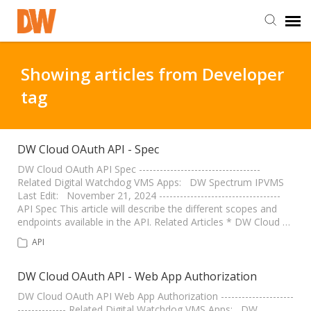
DW Homepage
Showing articles from Developer
tag
Staff Login
Customer Login
DW Cloud OAuth API - Spec
DW Cloud OAuth API Spec -----------------------------------
Related Digital Watchdog VMS Apps: DW Spectrum IPVMS
Support Resources
Last Edit: November 21, 2024 -----------------------------------
API Spec This article will describe the different scopes and
endpoints available in the API. Related Articles * DW Cloud …
DW University
API
DW Tech Support
DW Cloud OAuth API - Web App Authorization
DW Cloud OAuth API Web App Authorization ---------------------
-------------- Related Digital Watchdog VMS Apps: DW