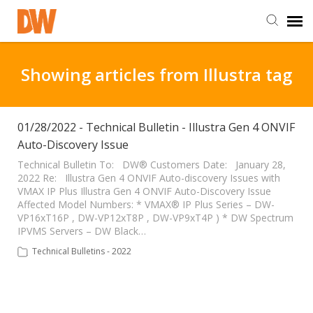
DW Homepage
Showing articles from Illustra tag
Staff Login
01/28/2022 - Technical Bulletin - Illustra Gen 4 ONVIF
Auto-Discovery Issue
Customer Login
Technical Bulletin To: DW® Customers Date: January 28,
2022 Re: Illustra Gen 4 ONVIF Auto-discovery Issues with
Support Resources
VMAX IP Plus Illustra Gen 4 ONVIF Auto-Discovery Issue
Affected Model Numbers: * VMAX® IP Plus Series – DW-
VP16xT16P , DW-VP12xT8P , DW-VP9xT4P ) * DW Spectrum
DW University
IPVMS Servers – DW Black…
Technical Bulletins - 2022
DW Tech Support