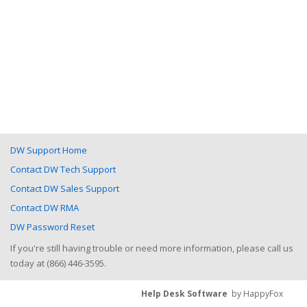
DW Support Home
Contact DW Tech Support
Contact DW Sales Support
Contact DW RMA
DW Password Reset
If you're still having trouble or need more information, please call us
today at (866) 446-3595.
Help Desk Software
by HappyFox