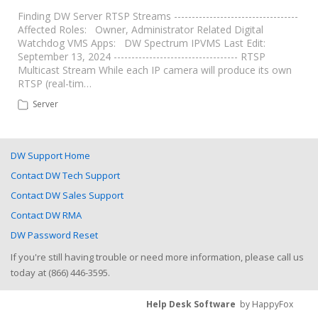
Finding DW Server RTSP Streams -----------------------------------
Affected Roles: Owner, Administrator Related Digital
Watchdog VMS Apps: DW Spectrum IPVMS Last Edit:
September 13, 2024 ----------------------------------- RTSP
Multicast Stream While each IP camera will produce its own
RTSP (real-tim…
Server
DW Support Home
Contact DW Tech Support
Contact DW Sales Support
Contact DW RMA
DW Password Reset
If you're still having trouble or need more information, please call us
today at (866) 446-3595.
Help Desk Software
by HappyFox