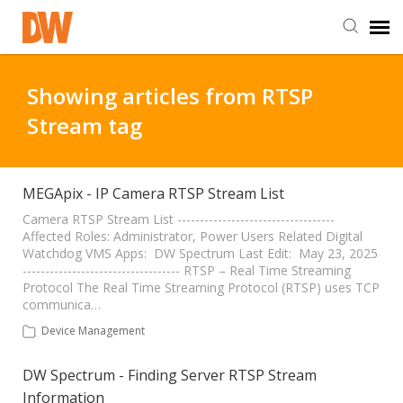
DW Homepage
Showing articles from RTSP
Stream tag
Staff Login
Customer Login
MEGApix - IP Camera RTSP Stream List
Camera RTSP Stream List -----------------------------------
Affected Roles: Administrator, Power Users Related Digital
Support Resources
Watchdog VMS Apps: DW Spectrum Last Edit: May 23, 2025
----------------------------------- RTSP – Real Time Streaming
Protocol The Real Time Streaming Protocol (RTSP) uses TCP
DW University
communica…
Device Management
DW Tech Support
DW Spectrum - Finding Server RTSP Stream
Information