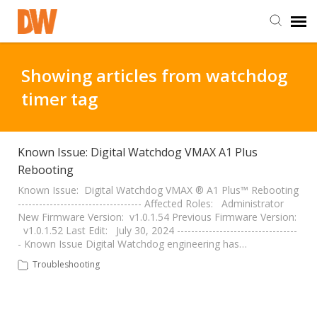
DW Homepage
Showing articles from watchdog
timer tag
Staff Login
Customer Login
Known Issue: Digital Watchdog VMAX A1 Plus
Rebooting
Support Resources
Known Issue: Digital Watchdog VMAX ® A1 Plus™ Rebooting
----------------------------------- Affected Roles: Administrator
New Firmware Version: v1.0.1.54 Previous Firmware Version:
v1.0.1.52 Last Edit: July 30, 2024 ----------------------------------
DW University
- Known Issue Digital Watchdog engineering has…
Troubleshooting
DW Tech Support