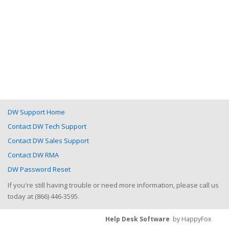
DW Support Home
Contact DW Tech Support
Contact DW Sales Support
Contact DW RMA
DW Password Reset
If you're still having trouble or need more information, please call us
today at (866) 446-3595.
Help Desk Software
by HappyFox