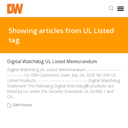
DW Homepage
Showing articles from UL Listed
tag
Staff Login
Customer Login
Digital Watchdog UL Listed Memorandum
Digital Watchdog UL Listed Memorandum ------------------------
----------- To: DW Customers Date: July 24, 2025 Re: DW UL
Support Resources
Listed Products ----------------------------------- Digital Watchdog
Statement The following Digital Watchdog® products are
listed by UL under the Security Standards UL 62368-1 and
DW University
CA…
DW Policies
DW Tech Support