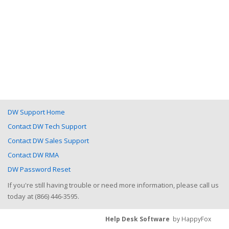
DW Support Home
Contact DW Tech Support
Contact DW Sales Support
Contact DW RMA
DW Password Reset
If you're still having trouble or need more information, please call us
today at (866) 446-3595.
Help Desk Software
by HappyFox