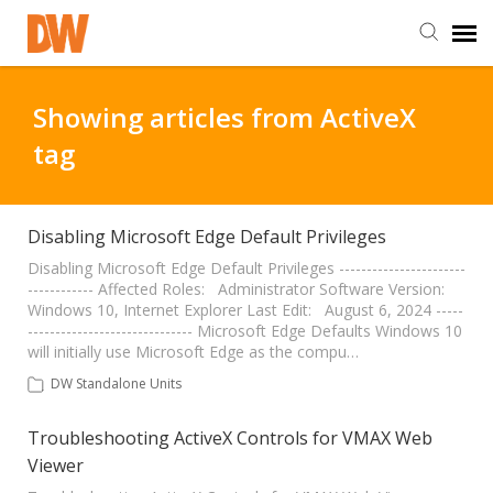
DW Homepage
Showing articles from ActiveX
tag
Staff Login
Customer Login
Disabling Microsoft Edge Default Privileges
Disabling Microsoft Edge Default Privileges -----------------------
------------ Affected Roles: Administrator Software Version:
Support Resources
Windows 10, Internet Explorer Last Edit: August 6, 2024 -----
------------------------------ Microsoft Edge Defaults Windows 10
will initially use Microsoft Edge as the compu…
DW University
DW Standalone Units
DW Tech Support
Troubleshooting ActiveX Controls for VMAX Web
Viewer