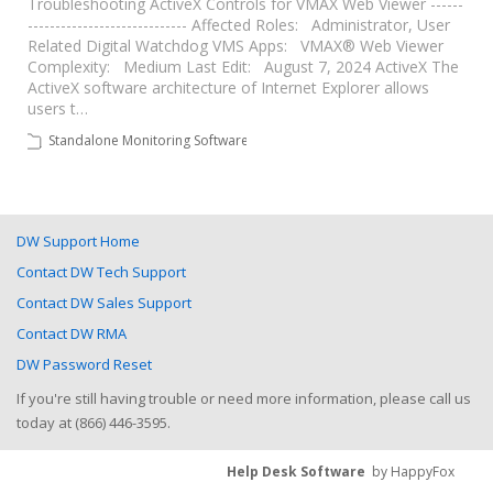
Troubleshooting ActiveX Controls for VMAX Web Viewer ------
----------------------------- Affected Roles: Administrator, User
Related Digital Watchdog VMS Apps: VMAX® Web Viewer
Complexity: Medium Last Edit: August 7, 2024 ActiveX The
ActiveX software architecture of Internet Explorer allows
users t…
Standalone Monitoring Software
DW Support Home
Contact DW Tech Support
Contact DW Sales Support
Contact DW RMA
DW Password Reset
If you're still having trouble or need more information, please call us
today at (866) 446-3595.
Help Desk Software
by HappyFox