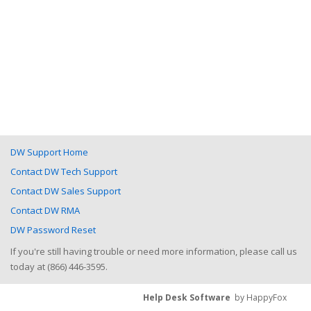
DW Support Home
Contact DW Tech Support
Contact DW Sales Support
Contact DW RMA
DW Password Reset
If you're still having trouble or need more information, please call us
today at (866) 446-3595.
Help Desk Software
by HappyFox