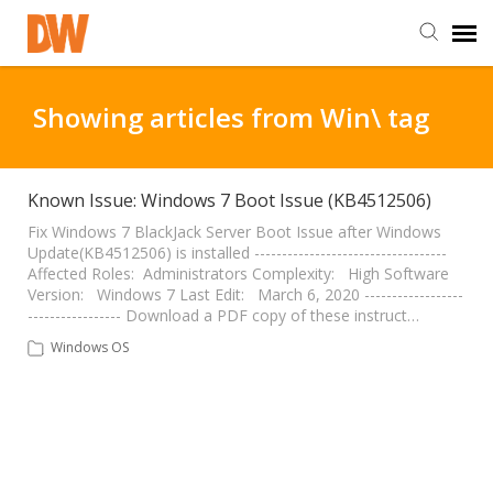
DW Homepage
Showing articles from Win\ tag
Staff Login
Known Issue: Windows 7 Boot Issue (KB4512506)
Customer Login
Fix Windows 7 BlackJack Server Boot Issue after Windows
Update(KB4512506) is installed -----------------------------------
Affected Roles: Administrators Complexity: High Software
Version: Windows 7 Last Edit: March 6, 2020 ------------------
Support Resources
----------------- Download a PDF copy of these instruct…
Windows OS
DW University
DW Tech Support