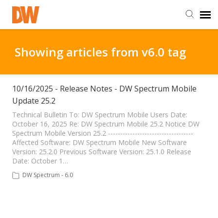
DW Homepage
Showing articles from v6.0 tag
Staff Login
10/16/2025 - Release Notes - DW Spectrum Mobile
Update 25.2
Customer Login
Technical Bulletin To: DW Spectrum Mobile Users Date:
October 16, 2025 Re: DW Spectrum Mobile 25.2 Notice DW
Support Resources
Spectrum Mobile Version 25.2 -----------------------------------
Affected Software: DW Spectrum Mobile New Software
Version: 25.2.0 Previous Software Version: 25.1.0 Release
DW University
Date: October 1…
DW Spectrum - 6.0
DW Tech Support