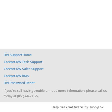
DW Support Home
Contact DW Tech Support
Contact DW Sales Support
Contact DW RMA
DW Password Reset
If you're still having trouble or need more information, please call us
today at (866) 446-3595.
Help Desk Software
by HappyFox