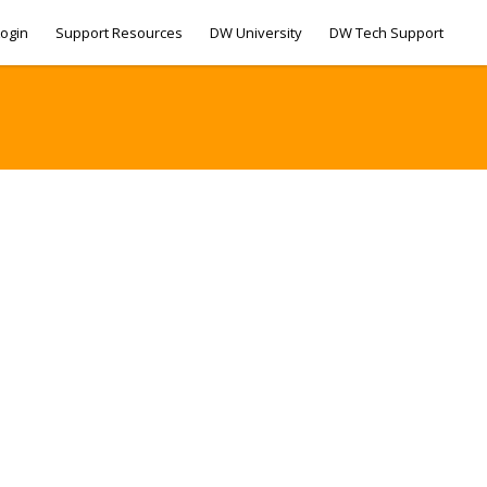
ogin
Support Resources
DW University
DW Tech Support