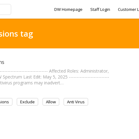
DW Homepage
Staff Login
Customer L
sions tag
ns
--------------------------- Affected Roles: Administrator,
ctrum Last Edit: May 5, 2025 --------------------------
ntivirus programs may inadvert…
sions
Exclude
Allow
Anti Virus