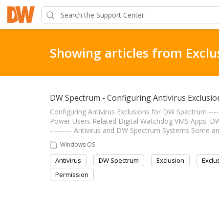
Showing articles from Exclu
DW Spectrum - Configuring Antivirus Exclusio
Configuring Antivirus Exclusions for DW Spectrum --------
Power Users Related Digital Watchdog VMS Apps: DW Spe
--------- Antivirus and DW Spectrum Systems Some a
Windows OS
Antivirus
DW Spectrum
Exclusion
Exclu
Permission