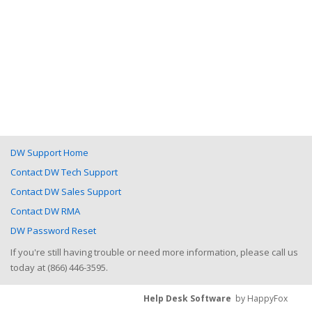
DW Support Home
Contact DW Tech Support
Contact DW Sales Support
Contact DW RMA
DW Password Reset
If you're still having trouble or need more information, please call us
today at (866) 446-3595.
Help Desk Software
by HappyFox