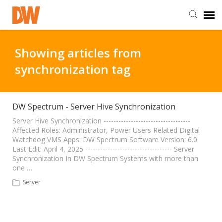
DW Homepage
Showing articles from
synchronization tag
Staff Login
Customer Login
DW Spectrum - Server Hive Synchronization
Server Hive Synchronization -----------------------------------
Affected Roles: Administrator, Power Users Related Digital
Support Resources
Watchdog VMS Apps: DW Spectrum Software Version: 6.0
Last Edit: April 4, 2025 ----------------------------------- Server
Synchronization In DW Spectrum Systems with more than
DW University
one …
Server
DW Tech Support