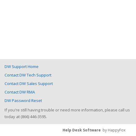
DW Support Home
Contact DW Tech Support
Contact DW Sales Support
Contact DW RMA
DW Password Reset
If you're still having trouble or need more information, please call us
today at (866) 446-3595.
Help Desk Software
by HappyFox