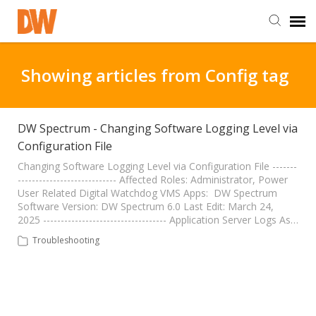
DW Homepage
Showing articles from Config tag
Staff Login
DW Spectrum - Changing Software Logging Level via
Configuration File
Customer Login
Changing Software Logging Level via Configuration File -------
---------------------------- Affected Roles: Administrator, Power
Support Resources
User Related Digital Watchdog VMS Apps: DW Spectrum
Software Version: DW Spectrum 6.0 Last Edit: March 24,
2025 ----------------------------------- Application Server Logs As…
DW University
Troubleshooting
DW Tech Support