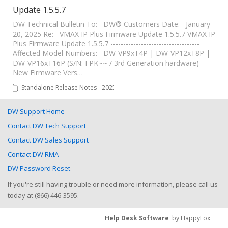
Update 1.5.5.7
DW Technical Bulletin To: DW® Customers Date: January
20, 2025 Re: VMAX IP Plus Firmware Update 1.5.5.7 VMAX IP
Plus Firmware Update 1.5.5.7 -----------------------------------
Affected Model Numbers: DW-VP9xT4P | DW-VP12xT8P |
DW-VP16xT16P (S/N: FPK~~ / 3rd Generation hardware)
New Firmware Vers…
Standalone Release Notes - 2025
DW Support Home
Contact DW Tech Support
Contact DW Sales Support
Contact DW RMA
DW Password Reset
If you're still having trouble or need more information, please call us
today at (866) 446-3595.
Help Desk Software
by HappyFox