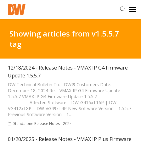
DW Homepage
Showing articles from v1.5.5.7
tag
Staff Login
Customer Login
12/18/2024 - Release Notes - VMAX IP G4 Firmware
Update 1.5.5.7
Support Resources
DW Technical Bulletin To: DW® Customers Date:
December 18, 2024 Re: VMAX IP G4 Firmware Update
1.5.5.7 VMAX IP G4 Firmware Update 1.5.5.7 ----------------------
------------- Affected Software: DW-G416xT16P | DW-
DW University
VG412xT8P | DW-VG49xT4P New Software Version: 1.5.5.7
Previous Software Version: 1…
DW Tech Support
Standalone Release Notes - 2024
01/20/2025 - Release Notes - VMAX IP Plus Firmware