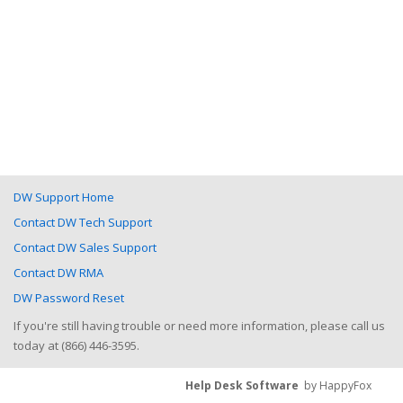
DW Support Home
Contact DW Tech Support
Contact DW Sales Support
Contact DW RMA
DW Password Reset
If you're still having trouble or need more information, please call us
today at (866) 446-3595.
Help Desk Software
by HappyFox