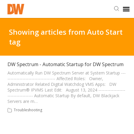
DW Homepage
Showing articles from Auto Start
tag
Staff Login
Customer Login
DW Spectrum - Automatic Startup for DW Spectrum
Automatically Run DW Spectrum Server at System Startup ---
-------------------------------- Affected Roles: Owner,
Support Resources
Administrator Related Digital Watchdog VMS Apps: DW
Spectrum® IPVMS Last Edit: August 13, 2024 ------------------
----------------- Automatic Startup By default, DW Blackjack
DW University
Servers are m…
Troubleshooting
DW Tech Support