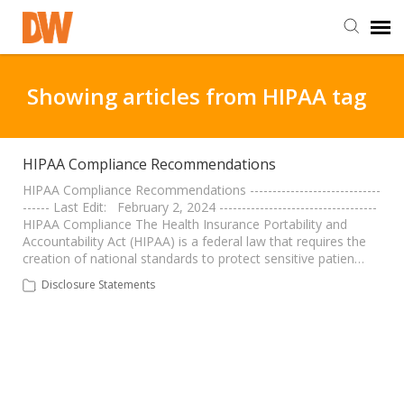
DW Homepage
Showing articles from HIPAA tag
Staff Login
HIPAA Compliance Recommendations
Customer Login
HIPAA Compliance Recommendations -----------------------------
------ Last Edit: February 2, 2024 -----------------------------------
HIPAA Compliance The Health Insurance Portability and
Accountability Act (HIPAA) is a federal law that requires the
Support Resources
creation of national standards to protect sensitive patien…
Disclosure Statements
DW University
DW Tech Support