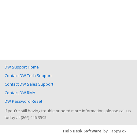
DW Support Home
Contact DW Tech Support
Contact DW Sales Support
Contact DW RMA
DW Password Reset
If you're still having trouble or need more information, please call us
today at (866) 446-3595.
Help Desk Software
by HappyFox