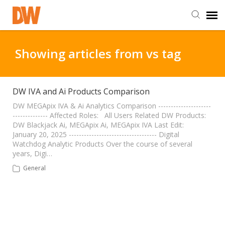
DW Homepage
Showing articles from vs tag
Staff Login
DW IVA and Ai Products Comparison
Customer Login
DW MEGApix IVA & Ai Analytics Comparison ---------------------
-------------- Affected Roles: All Users Related DW Products:
DW Blackjack Ai, MEGApix Ai, MEGApix IVA Last Edit:
January 20, 2025 ----------------------------------- Digital
Support Resources
Watchdog Analytic Products Over the course of several
years, Digi…
DW University
General
DW Tech Support