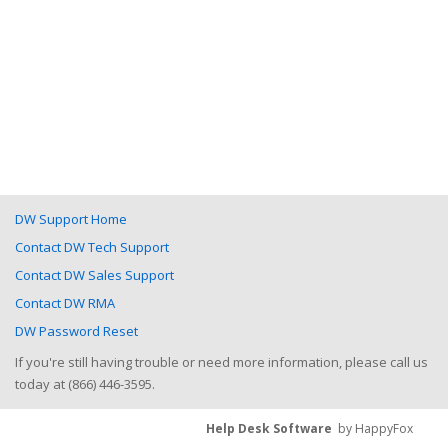
DW Support Home
Contact DW Tech Support
Contact DW Sales Support
Contact DW RMA
DW Password Reset
If you're still having trouble or need more information, please call us
today at (866) 446-3595.
Help Desk Software
by HappyFox