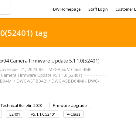
DW Homepage
Staff Login
Customer L
.0(52401) tag
x04 Camera Firmware Update 5.1.1.0(52401)
November 21, 2023 Re: MEGApix V-Class 4MP
mera Firmware Update v5.1.1.0(52401) ---------------
-VSTB04Mi / DWC-VSTB04Bi / DWC-VSBD04Mi / DWC-
Technical Bulletin 2023
Firmware Upgrade
52401
v5.1.1.0.52401
V-Class