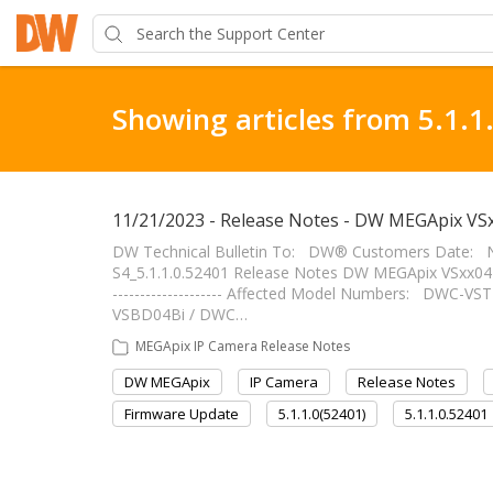
Showing articles from 5.1.1
11/21/2023 - Release Notes - DW MEGApix VSx
DW Technical Bulletin To: DW® Customers Date: 
S4_5.1.1.0.52401 Release Notes DW MEGApix VSxx04 Ca
-------------------- Affected Model Numbers: DWC
VSBD04Bi / DWC…
MEGApix IP Camera Release Notes
DW MEGApix
IP Camera
Release Notes
Firmware Update
5.1.1.0(52401)
5.1.1.0.52401