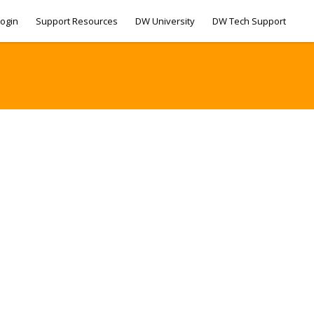
ogin
Support Resources
DW University
DW Tech Support