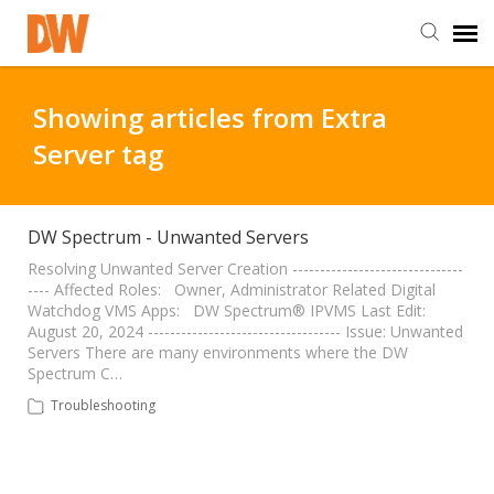
DW Homepage
Showing articles from Extra
Server tag
Staff Login
Customer Login
DW Spectrum - Unwanted Servers
Resolving Unwanted Server Creation -------------------------------
---- Affected Roles: Owner, Administrator Related Digital
Support Resources
Watchdog VMS Apps: DW Spectrum® IPVMS Last Edit:
August 20, 2024 ----------------------------------- Issue: Unwanted
Servers There are many environments where the DW
DW University
Spectrum C…
Troubleshooting
DW Tech Support