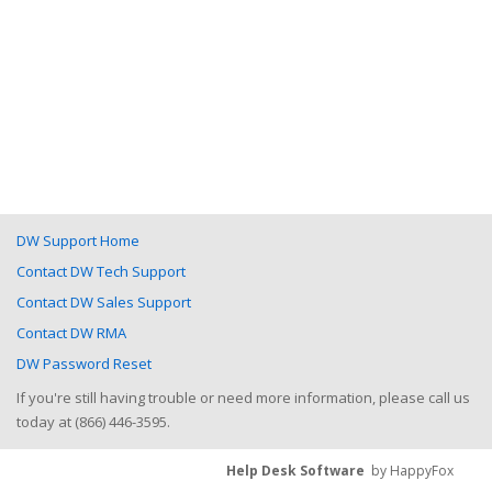
DW Support Home
Contact DW Tech Support
Contact DW Sales Support
Contact DW RMA
DW Password Reset
If you're still having trouble or need more information, please call us
today at (866) 446-3595.
Help Desk Software
by HappyFox