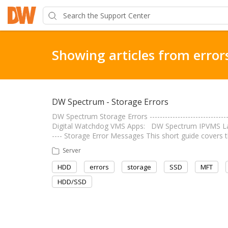
Showing articles from error
DW Spectrum - Storage Errors
DW Spectrum Storage Errors ----------------------------
Digital Watchdog VMS Apps: DW Spectrum IPVMS Last Ed
---- Storage Error Messages This short guide cover
Server
HDD
errors
storage
SSD
MFT
HDD/SSD