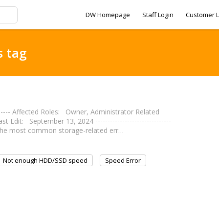
DW Homepage
Staff Login
Customer L
s tag
------- Affected Roles: Owner, Administrator Related
it: September 13, 2024 -------------------------------
s the most common storage-related err…
Not enough HDD/SSD speed
Speed Error