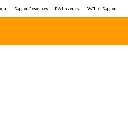
ogin
Support Resources
DW University
DW Tech Support