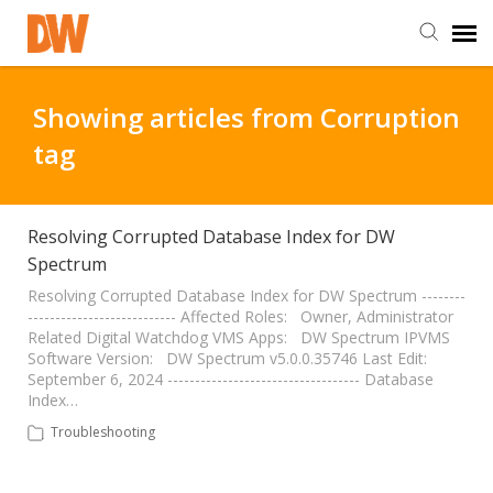
DW Homepage
Showing articles from Corruption
tag
Staff Login
Customer Login
Resolving Corrupted Database Index for DW
Spectrum
Support Resources
Resolving Corrupted Database Index for DW Spectrum --------
--------------------------- Affected Roles: Owner, Administrator
Related Digital Watchdog VMS Apps: DW Spectrum IPVMS
Software Version: DW Spectrum v5.0.0.35746 Last Edit:
DW University
September 6, 2024 ----------------------------------- Database
Index…
DW Tech Support
Troubleshooting