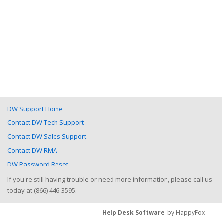
DW Support Home
Contact DW Tech Support
Contact DW Sales Support
Contact DW RMA
DW Password Reset
If you're still having trouble or need more information, please call us
today at (866) 446-3595.
Help Desk Software
by HappyFox