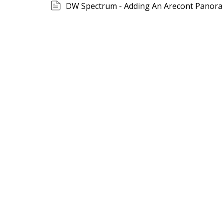
DW Spectrum - Adding An Arecont Panora