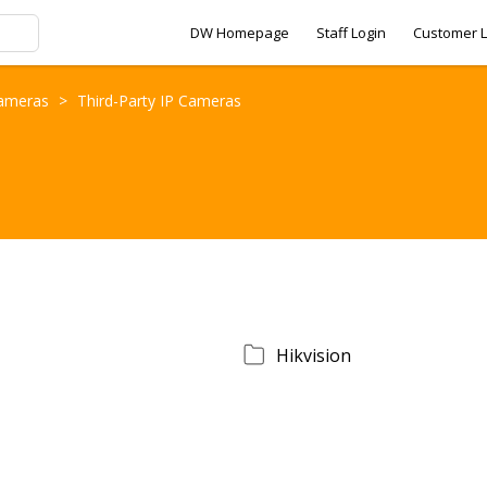
DW Homepage
Staff Login
Customer L
Cameras
>
Third-Party IP Cameras
Hikvision