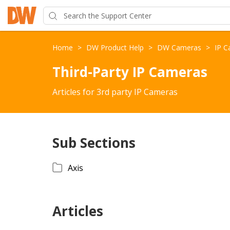
Home
>
DW Product Help
>
DW Cameras
>
IP 
Third-Party IP Cameras
Articles for 3rd party IP Cameras
Sub Sections
Axis
Articles