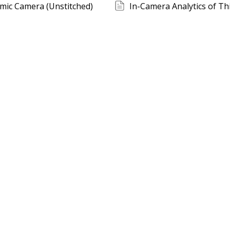
mic Camera (Unstitched)