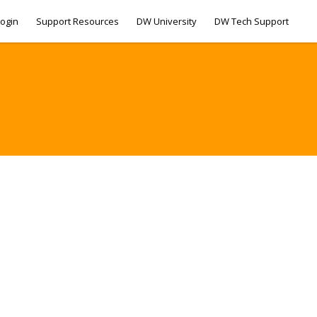
ogin
Support Resources
DW University
DW Tech Support