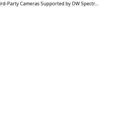
In-Camera Analytics of Third-Party Cameras Supported by DW Spectrum IPVMS