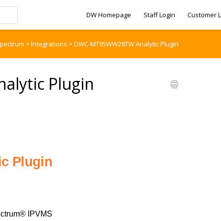
DW Homepage
Staff Login
Customer L
pectrum
>
Integrations
>
DWC-MT95WW28TW Analytic Plugin
ytic Plugin
c Plugin
ctrum® IPVMS