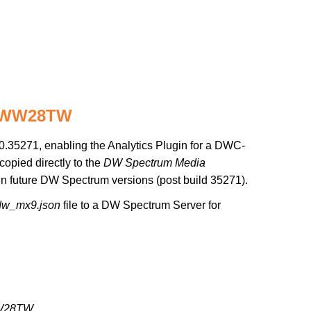
95WW28TW
.35271, enabling the Analytics Plugin for a DWC-
copied directly to the
DW Spectrum Media
d in future DW Spectrum versions (post build 35271).
dw_mx9.json
file to a DW Spectrum Server for
W28TW