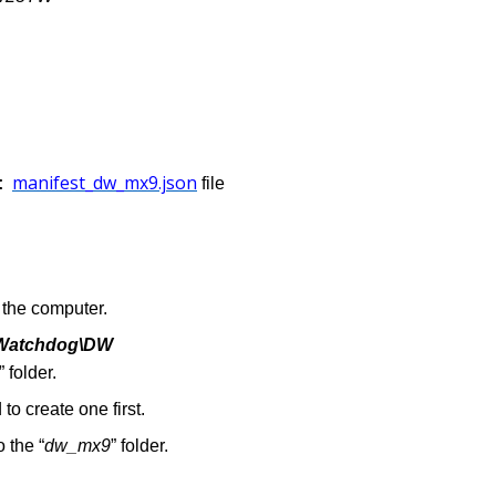
manifest_dw_mx9.json
e:
file
the computer.
l Watchdog\DW
”
folder.
 to create one first.
to the “
dw_mx9
” folder.