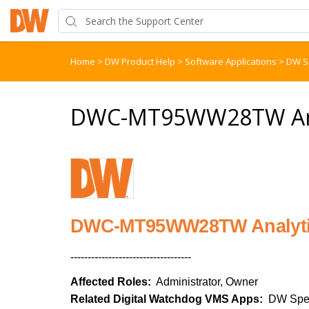
Home
>
DW Product Help
>
Software Applications
>
DW S
DWC-MT95WW28TW Anal
DWC-MT95WW28TW Analyti
-----------------------------------
Affected Roles:
Administrator, Owner
Related Digital Watchdog VMS Apps:
DW Spe