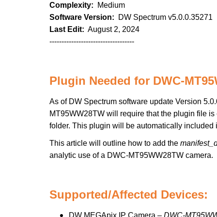
Complexity:
Medium
Software Version:
DW Spectrum v5.0.0.35271
Last Edit:
August 2, 2024
-----------------------------------
Plugin Needed for DWC-MT
As of DW Spectrum software update Version 5.0.0
MT95WW28TW will require that the plugin file is 
folder. This plugin will be automatically include
This article will outline how to add the
manifest_
analytic use of a DWC-MT95WW28TW camera.
Supported/Affected Devices:
DW MEGApix IP Camera –
DWC-MT95W