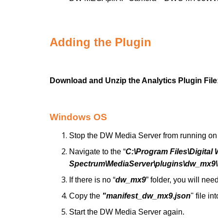
Adding the Plugin
Download and Unzip the Analytics Plugin Fil
Windows OS
Stop the DW Media Server from running on 
Navigate to the “
C:\Program Files\Digita
Spectrum\MediaServer\plugins\dw_mx9\
If there is no “
dw_mx9
” folder, you will need
Copy the
"manifest_dw_mx9.json
" file in
Start the DW Media Server again.