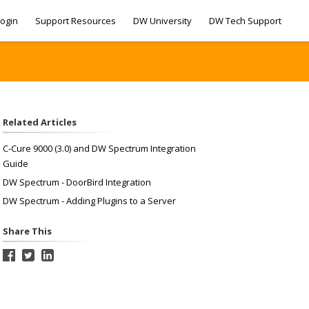
ogin
Support Resources
DW University
DW Tech Support
Related Articles
C-Cure 9000 (3.0) and DW Spectrum Integration
Guide
DW Spectrum - DoorBird Integration
DW Spectrum - Adding Plugins to a Server
Share This