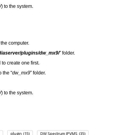
W
) to the system.
the computer.
diaserver/plugins/dw_mx9/
” folder.
 to create one first.
to the “
dw_mx9
” folder.
W
) to the system.
plugin
(15)
DW Spectrum IPVMS
(35)