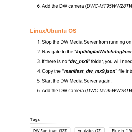
Add the DW camera (
DWC-MT95WW28T
Linux/Ubuntu OS
Stop the DW Media Server from running on 
Navigate to the “
/opt/digitalWatchdog/me
If there is no “
dw_mx9
” folder, you will need
Copy the
"manifest_dw_mx9.json
" file in
Start the DW Media Server again.
Add the DW camera (
DWC-MT95WW28T
Tags
DW Spectrum
(323)
Analytics
(73)
Plug-in
(19)