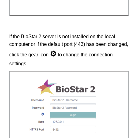
If the BioStar 2 server is not installed on the local
computer or if the default port (443) has been changed,
⚙
click the gear icon
to change the connection
settings.