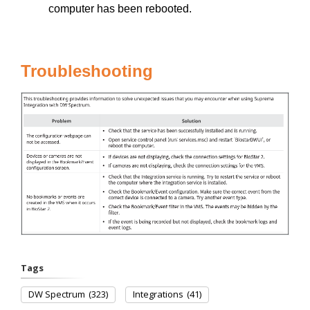
computer has been rebooted.
Troubleshooting
Tags
DW Spectrum
(323)
Integrations
(41)