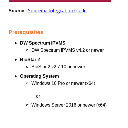
Suprema Integration Guide
Source:
Prerequisites
DW Spectrum IPVMS
DW Spectrum IPVMS v4.2 or newer
BioStar 2
BioStar 2 v2.7.10 or newer
Operating System
Windows 10 Pro or newer (x64)
or
Windows Server 2016 or newer (x64)