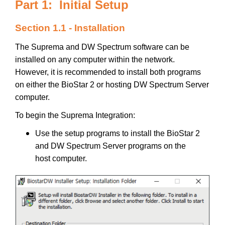
Part 1: Initial Setup
Section 1.1 - Installation
The Suprema and DW Spectrum software can be
installed on any computer within the network.
However, it is recommended to install both programs
on either the BioStar 2 or hosting DW Spectrum Server
computer.
To begin the Suprema Integration:
Use the setup programs to install the BioStar 2
and DW Spectrum Server programs on the
host computer.