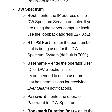
Password for BioStar 2
DW Spectrum
Host –
enter the IP address of the
DW Spectrum Server computer. If you
are using the server computer itself,
use the loopback address
127.0.0.1
HTTPS Port –
enter the port number
that is being used for the DW
Spectrum System (default is 7001)
Username –
enter the operator User
ID for DW Spectrum. It is
recommended to use a user profile
that has permissions for receiving
Event Alarm
notifications.
Password –
enter the operator
Password for DW Spectrum
Bookmark Duration (ms) –
enter the