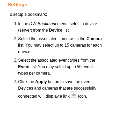
Settings
To setup a bookmark:
In the
DW-Bookmark
menu, select a device
(server) from the
Device
list.
Select the associated cameras in the
Camera
list. You may select up to 15 cameras for each
device.
Select the associated event types from the
Event
list. You may select up to 50 event
types per camera.
Click the
Apply
button to save the event.
Devices and cameras that are successfully
connected will display a link
icon.