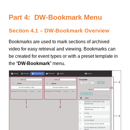
Part 4: DW-Bookmark Menu
Section 4.1 – DW-Bookmark Overview
Bookmarks are used to mark sections of archived
video for easy retrieval and viewing. Bookmarks can
be created for event types or with a preset template in
the “
DW-Bookmark
” menu.