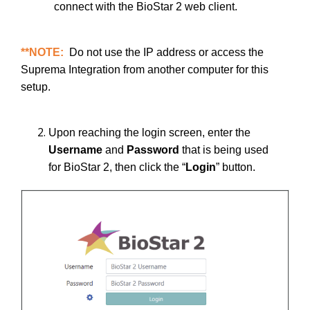
connect with the BioStar 2 web client.
**NOTE:
Do not use the IP address or access the
Suprema Integration from another computer for this
setup.
Upon reaching the login screen, enter the
Username
and
Password
that is being used
for BioStar 2, then click the “
Login
” button.