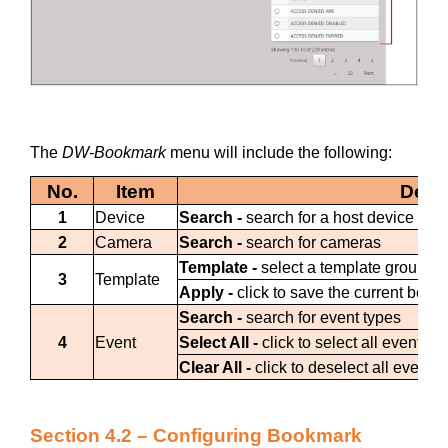
The
DW-Bookmark
menu will include the following:
No.
Item
Descr
1
Device
Search -
search for a host device (ser
2
Camera
Search -
search for cameras
Template -
select a template group
3
Template
Apply -
click to save the current book
Search -
search for event types
4
Event
Select All -
click to select all event 
Clear All -
click to deselect all event
Section 4.2 – Configuring Bookmark