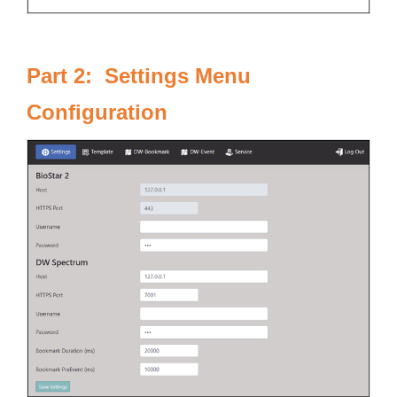
Part 2: Settings Menu
Configuration