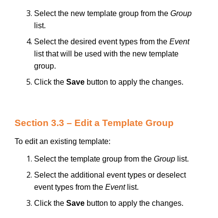
Select the new template group from the
Group
list.
Select the desired event types from the
Event
list that will be used with the new template
group.
Click the
Save
button to apply the changes.
Section 3.3 – Edit a Template Group
To edit an existing template:
Select the template group from the
Group
list.
Select the additional event types or deselect
event types from the
Event
list.
Click the
Save
button to apply the changes.