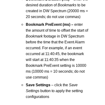
desired duration of
Bookmarks
to be
created in DW Spectrum (20000 ms =
20 seconds; do not use commas)
Bookmark PreEvent (ms) –
enter
the amount of time to offset the start of
Bookmark
footage in DW Spectrum
before the time that the Event Alarm
occurred. For example, if an event
occurred at 11:40:45, the bookmark
will start at 11:40:35 when the
Bookmark PreEvent setting is 10000
ms (10000 ms = 10 seconds; do not
use commas)
Save Settings
– click the
Save
Settings
button to apply the setting
configurations