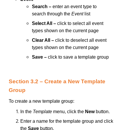
Search –
enter an event type to
search through the
Event
list
Select All –
click to select all event
types shown on the current page
Clear All –
click to deselect all event
types shown on the current page
Save
–
click to save a template group
Section 3.2 – Create a New Template
Group
To create a new template group:
In the
Template
menu, click the
New
button.
Enter a name for the template group and click
the
Save
button.