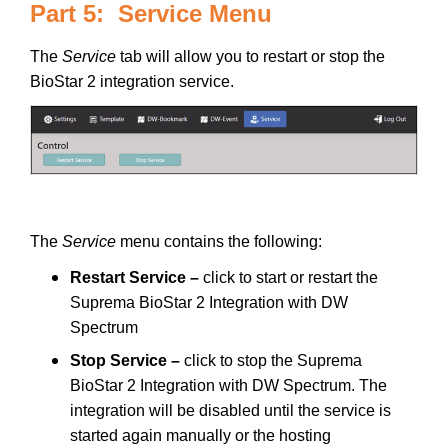
Part 5: Service Menu
The
Service
tab will allow you to restart or stop the
BioStar 2 integration service.
The
Service
menu contains the following:
Restart Service –
click to start or restart the
Suprema BioStar 2 Integration with DW
Spectrum
Stop Service –
click to stop the Suprema
BioStar 2 Integration with DW Spectrum. The
integration will be disabled until the service is
started again manually or the hosting