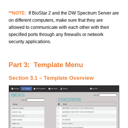
**NOTE:
If BioStar 2 and the DW Spectrum Server are
on different computers, make sure that they are
allowed to communicate with each other with their
specified ports through any firewalls or network
security applications.
Part 3: Template Menu
Section 3.1 – Template Overview