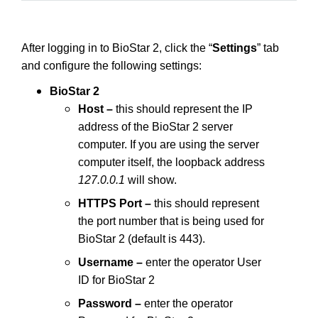
After logging in to BioStar 2, click the “
Settings
” tab
and configure the following settings:
BioStar 2
Host –
this should represent the IP
address of the BioStar 2 server
computer. If you are using the server
computer itself, the loopback address
127.0.0.1
will show.
HTTPS Port –
this should represent
the port number that is being used for
BioStar 2 (default is 443).
Username –
enter the operator User
ID for BioStar 2
Password –
enter the operator