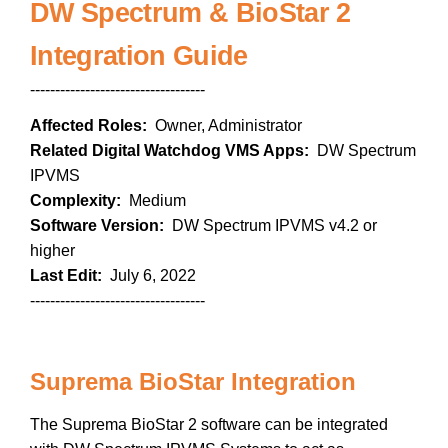
DW Spectrum & BioStar 2
Integration Guide
-----------------------------------
Affected Roles:
Owner, Administrator
Related Digital Watchdog VMS Apps:
DW Spectrum
IPVMS
Complexity:
Medium
Software Version:
DW Spectrum IPVMS v4.2 or
higher
Last Edit:
July 6, 2022
-----------------------------------
Suprema BioStar Integration
The Suprema BioStar 2 software can be integrated