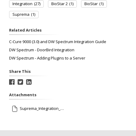
Integration
(27)
BioStar 2
(1)
BioStar
(1)
Suprema
(1)
Related Articles
C-Cure 9000 (3.0) and DW Spectrum Integration Guide
DW Spectrum - DoorBird Integration
DW Spectrum - Adding Plugins to a Server
Share This
Attachments
Suprema_Integration_with_DW_Spectrum_AG_EN_V1.00.pdf