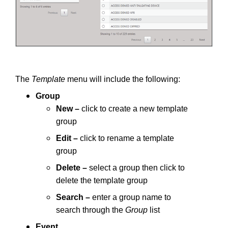
The
Template
menu will include the following:
Group
New –
click to create a new template
group
Edit –
click to rename a template
group
Delete –
select a group then click to
delete the template group
Search –
enter a group name to
search through the
Group
list
Event