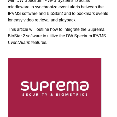
with DW Spectrum IPVMS Systems to act as
middleware to synchronize event alerts between the
IPVMS software and BioStar2 and to bookmark events
for easy video retrieval and playback.
This article will outline how to integrate the Suprema
BioStar 2 software to utilize the DW Spectrum IPVMS
Event Alarm
features.