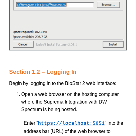
Section 1.2 – Logging In
Begin by logging in to the BioStar 2 web interface:
Open a web browser on the hosting computer
where the Suprema Integration with DW
Spectrum is being hosted.
Enter “
” into the
https://localhost:5051
address bar (URL) of the web browser to