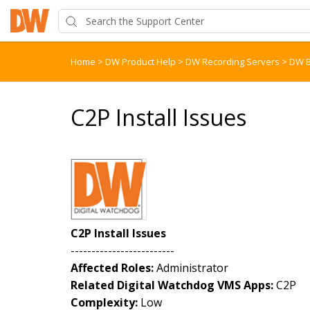
Home
>
DW Product Help
>
DW Recording Servers
>
DW B
C2P Install Issues
C2P Install Issues
-------------------------
Affected Roles:
Administrator
Related Digital Watchdog VMS Apps:
C2P
Complexity:
Low