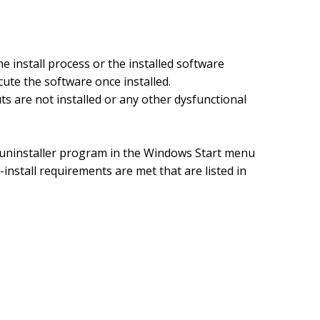
he install process or the installed software
ute the software once installed.
are not installed or any other dysfunctional
 uninstaller program in the Windows Start menu
e-install requirements are met that are listed in