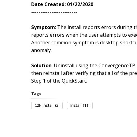
Date Created: 01/22/2020
-------------------------
Symptom
: The install reports errors during t
reports errors when the user attempts to exec
Another common symptom is desktop shortcuts 
anomaly.
Solution
: Uninstall using the ConvergenceTP
then reinstall after verifying that all of the pr
Step 1 of the QuickStart.
Tags
C2P Install
(2)
Install
(11)