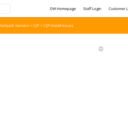
DW Homepage
Staff Login
Customer L
lackjack Servers
>
C2P
>
C2P Install Issues