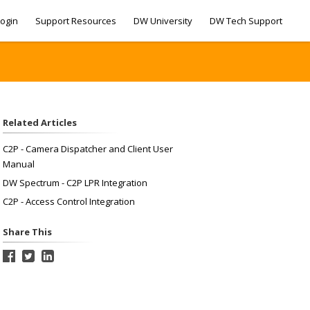
ogin
Support Resources
DW University
DW Tech Support
Related Articles
C2P - Camera Dispatcher and Client User
Manual
DW Spectrum - C2P LPR Integration
C2P - Access Control Integration
Share This