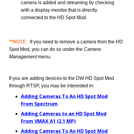
camera is added and streaming by checking
with a display monitor that is directly
connected to the HD Spot Mod.
**NOTE:
If you need to remove a camera from the HD
Spot Mod, you can do so under the
Camera
Management
menu.
If you are adding devices to the DW HD Spot Mod
through RTSP, you may be interested in:
Adding Cameras To An HD Spot Mod
From Spectrum
Adding Cameras to an HD Spot Mod
From VMAX A1 (2.1 MP)
Adding Cameras To An HD Spot Mod