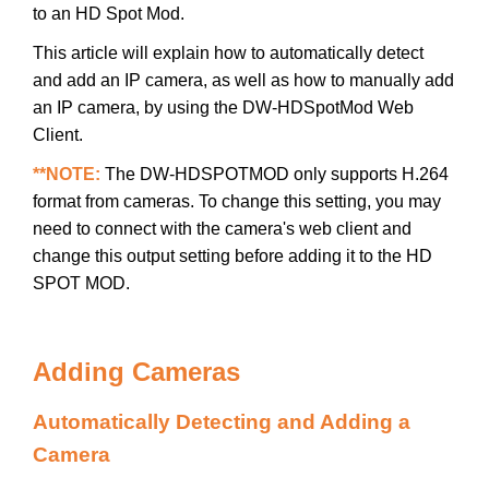
to an HD Spot Mod.
This article will explain how to automatically detect
and add an IP camera, as well as how to manually add
an IP camera, by using the DW-HDSpotMod Web
Client.
**NOTE:
The DW-HDSPOTMOD only supports H.264
format from cameras. To change this setting, you may
need to connect with the camera's web client and
change this output setting before adding it to the HD
SPOT MOD.
Adding Cameras
Automatically Detecting and Adding a
Camera