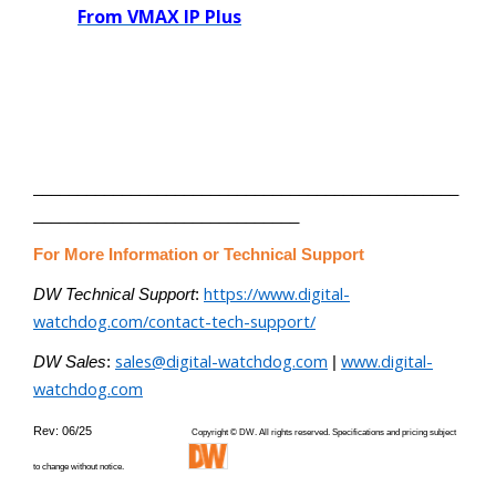
From VMAX IP Plus
________________________________________________
______________________________
For More Information or Technical Support
https://www.digital-
DW Technical Support
:
watchdog.com/contact-tech-support/
sales@digital-watchdog.com
www.digital-
DW Sales
:
|
watchdog.com
Rev: 06/25
Copyright © DW. All rights reserved. Specifications and pricing subject
to change without notice.