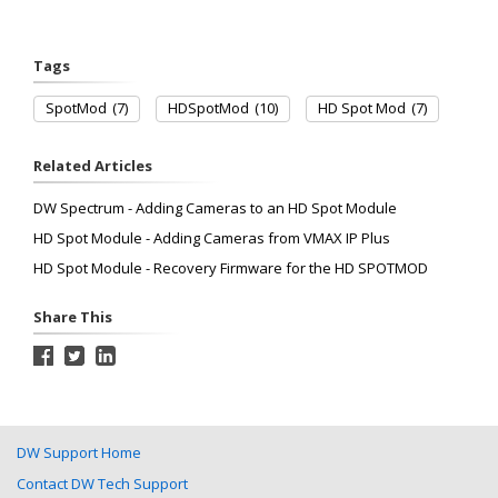
Tags
SpotMod
(7)
HDSpotMod
(10)
HD Spot Mod
(7)
Related Articles
DW Spectrum - Adding Cameras to an HD Spot Module
HD Spot Module - Adding Cameras from VMAX IP Plus
HD Spot Module - Recovery Firmware for the HD SPOTMOD
Share This
DW Support Home
Contact DW Tech Support