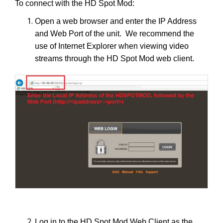
To connect with the HD Spot Mod:
Open a web browser and enter the IP Address
and Web Port of the unit. We recommend the
use of Internet Explorer when viewing video
streams through the HD Spot Mod web client.
Log in to the HD Spot Mod Web Client as the