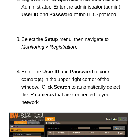
Administrator. Enter the administrator (admin)
User ID
and
Password
of the HD Spot Mod.
Select the
Setup
menu, then navigate to
Monitoring
>
Registration
.
Enter the
User ID
and
Password
of your
camera(s) in the upper-right corner of the
window. Click
Search
to automatically detect
the IP cameras that are connected to your
network.