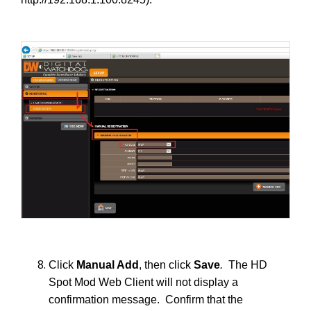
Click
Manual Add
, then click
Save
.
The HD
Spot Mod Web Client will not display a
confirmation message. Confirm that the