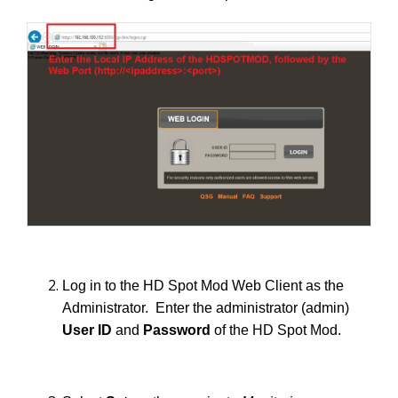
Log in to the HD Spot Mod Web Client as the
Administrator. Enter the administrator (admin)
User ID
and
Password
of the HD Spot Mod.