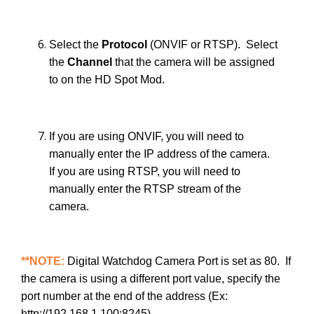
Select the
Protocol
(ONVIF or RTSP). Select
the
Channel
that the camera will be assigned
to on the HD Spot Mod.
If you are using ONVIF, you will need to
manually enter the IP address of the camera.
If you are using RTSP, you will need to
manually enter the RTSP stream of the
camera.
**NOTE:
Digital Watchdog Camera Port is set as 80. If
the camera is using a different port value, specify the
port number at the end of the address (Ex:
http://192.168.1.100:8245).