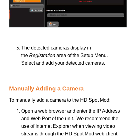
The detected cameras display in
the
Registration
area of the Setup Menu.
Select and add your detected cameras.
Manually Adding a Camera
To manually add a camera to the HD Spot Mod:
Open a web browser and enter the IP Address
and Web Port of the unit. We recommend the
use of Internet Explorer when viewing video
streams through the HD Spot Mod web client.