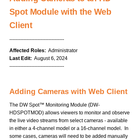
Spot Module with the Web
Client
-----------------------------------
Affected Roles:
Administrator
Last Edit:
August 6, 2024
-----------------------------------
Adding Cameras with Web Client
The DW Spot™ Monitoring Module (DW-
HDSPOTMOD) allows viewers to monitor and observe
the live video streams from select cameras - available
in either a 4-channel model or a 16-channel model. In
some cases, cameras will need to be added manually