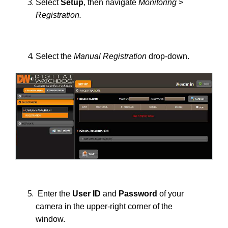
Select
Setup
, then navigate
Monitoring
>
Registration.
Select the
Manual Registration
drop-down.
Enter the
User ID
and
Password
of your
camera in the upper-right corner of the
window.