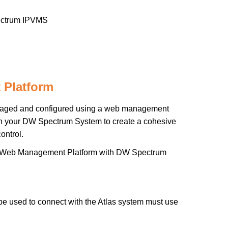
trum IPVMS
 Platform
naged and configured using a web management
ith your DW Spectrum System to create a cohesive
ontrol.
Atlas Web Management Platform with DW Spectrum
be used to connect with the Atlas system must use