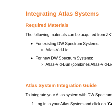
Integrating Atlas Systems
Required Materials
The following materials can be acquired from Z
For existing DW Spectrum Systems:
Atlas-Vid-Lic
For new DW Spectrum Systems:
Atlas-Vid-Bun (combines Atlas-Vid-L
Atlas System Integration Guide
To integrate your Atlas system with DW Spectru
Log in to your Atlas System and click on “
C