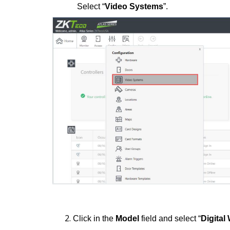
Select “
Video Systems
”.
Click in the
Model
field and select “
Digita