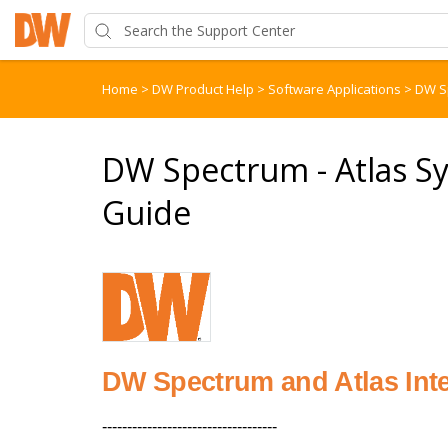
Home
>
DW Product Help
>
Software Applications
>
DW S
DW Spectrum - Atlas Sy
Guide
DW Spectrum and Atlas Int
-----------------------------------