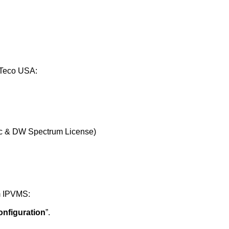
KTeco USA:
ic & DW Spectrum License)
m IPVMS:
onfiguration
”.