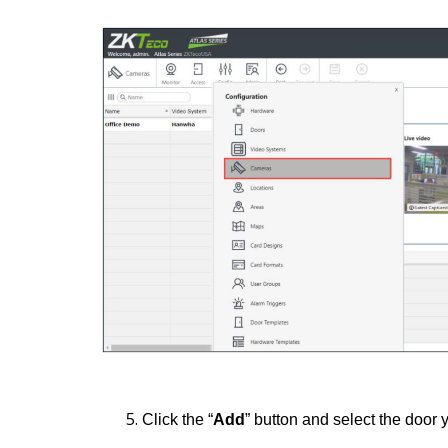
Click the “
Add
” button and select the door 