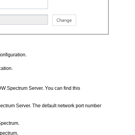
onfiguration.
ation.
DW Spectrum Server. You can find this
pectrum Server. The default network port number
Spectrum.
pectrum.