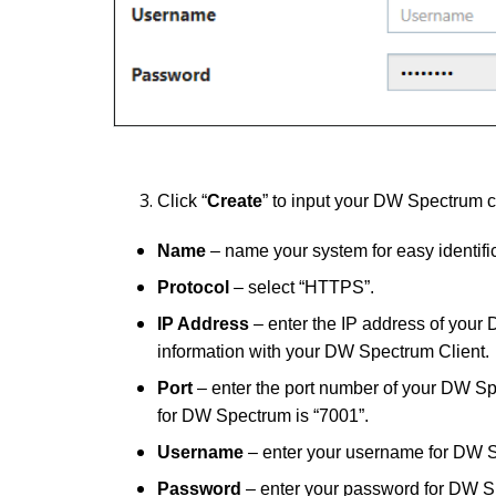
Click “
Create
” to input your DW Spectrum c
Name
–
name your system for easy identific
Protocol
– select “HTTPS”.
IP Address
– enter the IP address of your 
information with your DW Spectrum Client.
Port
– enter the port number of your DW S
for DW Spectrum is “7001”.
Username
– enter your username for DW 
Password
– enter your password for DW S