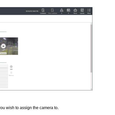
you wish to assign the camera to.