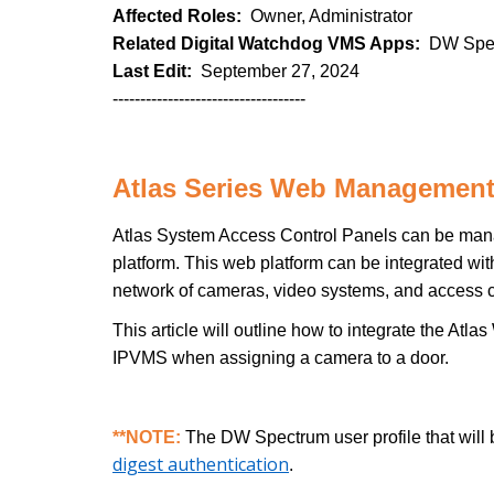
Affected Roles:
Owner, Administrator
Related Digital Watchdog VMS Apps:
DW Spec
Last Edit:
September 27, 2024
-----------------------------------
Atlas Series Web Management
Atlas System Access Control Panels can be ma
platform. This web platform can be integrated w
network of cameras, video systems, and access c
This article will outline how to integrate the 
IPVMS when assigning a camera to a door.
**NOTE:
The DW Spectrum user profile that will 
digest authentication
.