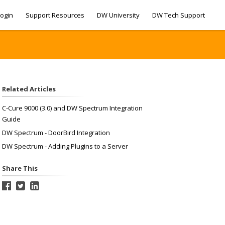
ogin
Support Resources
DW University
DW Tech Support
Related Articles
C-Cure 9000 (3.0) and DW Spectrum Integration
Guide
DW Spectrum - DoorBird Integration
DW Spectrum - Adding Plugins to a Server
Share This