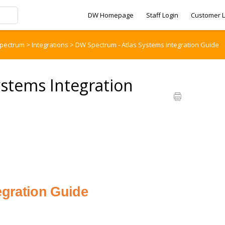
DW Homepage
Staff Login
Customer L
pectrum
>
Integrations
>
DW Spectrum - Atlas Systems Integration Guide
stems Integration
egration Guide