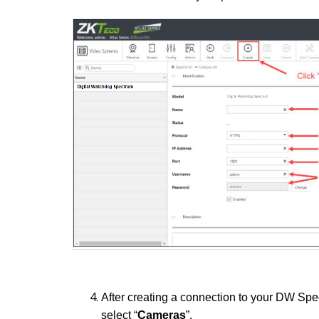
After creating a connection to your DW Spe
select “
Cameras
”.