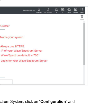
ctrum System, click on “
Configuration
” and