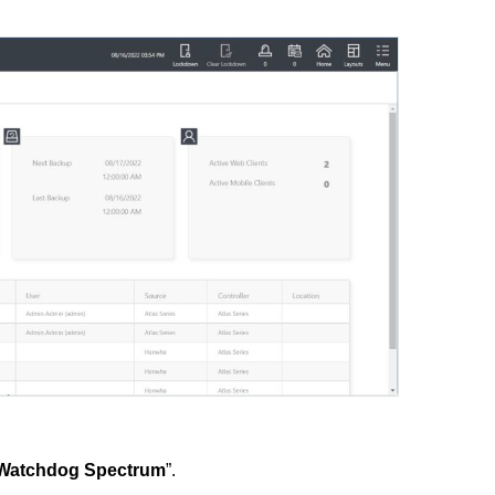
l Watchdog Spectrum
”.