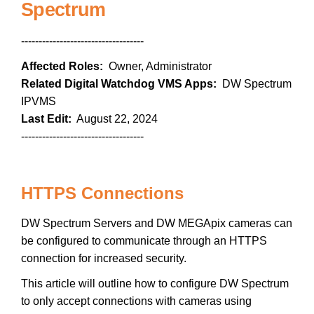
Spectrum
-----------------------------------
Affected Roles:
Owner, Administrator
Related Digital Watchdog VMS Apps:
DW Spectrum
IPVMS
Last Edit:
August 22, 2024
-----------------------------------
HTTPS Connections
DW Spectrum Servers and DW MEGApix cameras can
be configured to communicate through an HTTPS
connection for increased security.
This article will outline how to configure DW Spectrum
to only accept connections with cameras using