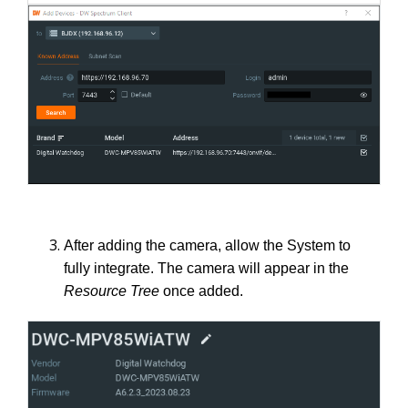
After adding the camera, allow the System to
fully integrate. The camera will appear in the
Resource Tree
once added.