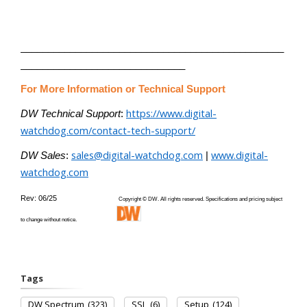
________________________________________________
______________________________
For More Information or Technical Support
https://www.digital-
DW Technical Support
:
watchdog.com/contact-tech-support/
sales@digital-watchdog.com
www.digital-
DW Sales
:
|
watchdog.com
Rev: 06/25
Copyright © DW. All rights reserved. Specifications and pricing subject
to change without notice.
Tags
DW Spectrum
(323)
SSL
(6)
Setup
(124)