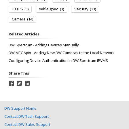
HTTPS
(5)
self-signed
(3)
Security
(13)
Camera
(14)
Related Articles
DW Spectrum - Adding Devices Manually
DW MEGApix - Adding New DW Cameras to the Local Network
Configuring Device Authentication in DW Spectrum IPVMS
Share This
DW Support Home
Contact DW Tech Support
Contact DW Sales Support