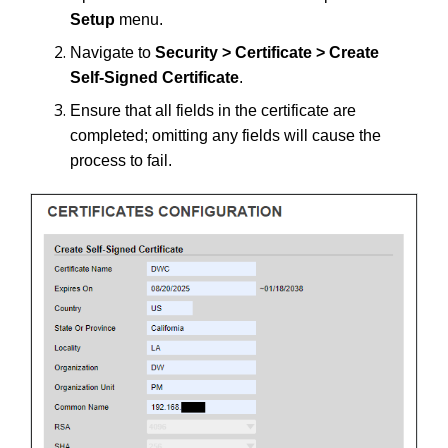
Setup
menu.
Navigate to
Security > Certificate > Create
Self-Signed Certificate
.
Ensure that all fields in the certificate are
completed; omitting any fields will cause the
process to fail.