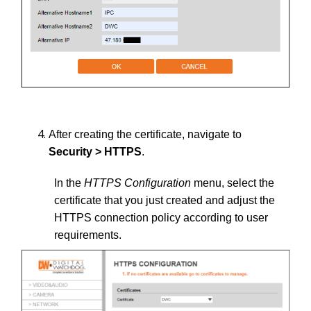
After creating the certificate, navigate to
Security > HTTPS
.
In the
HTTPS Configuration
menu, select the
certificate that you just created and adjust the
HTTPS connection policy according to user
requirements.