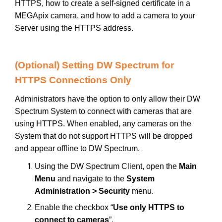
HTTPS, how to create a self-signed certificate in a
MEGApix camera, and how to add a camera to your
Server using the HTTPS address.
(Optional) Setting DW Spectrum for
HTTPS Connections Only
Administrators have the option to only allow their DW
Spectrum System to connect with cameras that are
using HTTPS. When enabled, any cameras on the
System that do not support HTTPS will be dropped
and appear offline to DW Spectrum.
Using the DW Spectrum Client, open the
Main
Menu
and navigate to the
System
Administration > Security
menu.
Enable the checkbox “
Use only HTTPS to
connect to cameras
”.