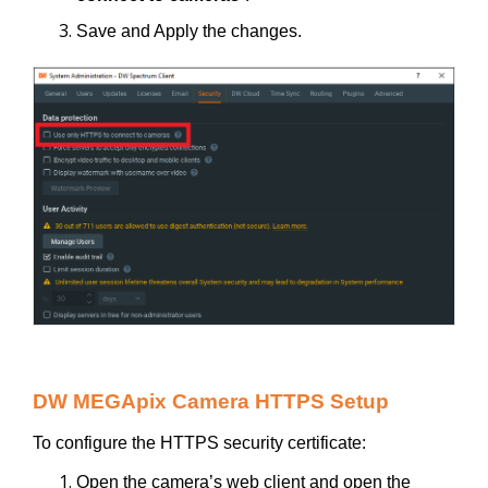
Save and Apply the changes.
DW MEGApix Camera HTTPS Setup
To configure the HTTPS security certificate:
Open the camera’s web client and open the