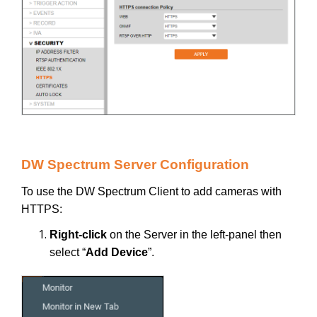
DW Spectrum Server Configuration
To use the DW Spectrum Client to add cameras with
HTTPS:
Right-click
on the Server in the left-panel then
select “
Add Device
”.