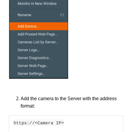
Add the camera to the Server with the address
format:
https://<Camera IP>