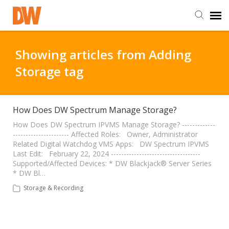
DW Homepage
Showing articles from Adding
Storage tag
Staff Login
Customer Login
How Does DW Spectrum Manage Storage?
How Does DW Spectrum IPVMS Manage Storage? -------------
---------------------- Affected Roles: Owner, Administrator
Support Resources
Related Digital Watchdog VMS Apps: DW Spectrum IPVMS
Last Edit: February 22, 2024 -----------------------------------
Supported/Affected Devices: * DW Blackjack® Server Series
DW University
* DW Bl…
Storage & Recording
DW Tech Support