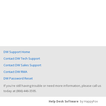
DW Support Home
Contact DW Tech Support
Contact DW Sales Support
Contact DW RMA
DW Password Reset
If you're still having trouble or need more information, please call us
today at (866) 446-3595.
Help Desk Software
by HappyFox