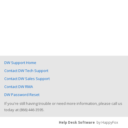
DW Support Home
Contact DW Tech Support
Contact DW Sales Support
Contact DW RMA
DW Password Reset
If you're still having trouble or need more information, please call us
today at (866) 446-3595.
Help Desk Software
by HappyFox