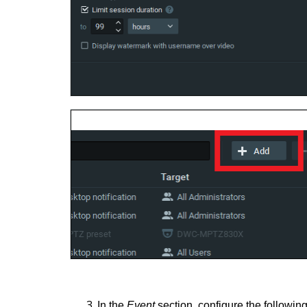
In the
Event
section, configure the following