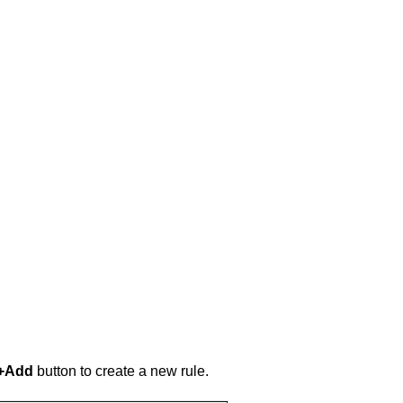
+Add
button to create a new rule.