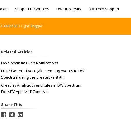
ogin
Support Resources
DW University
DW Tech Support
CAM02 LED Light Trigger
Related Articles
DW Spectrum Push Notifications
HTTP Generic Event (aka sending events to DW
Spectrum using the CreateEvent API)
Creating Analytic Event Rules in DW Spectrum
For MEGApix MxT Cameras
Share This