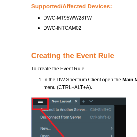
Supported/Affected Devices:
DWC-MT95WW28TW
DWC-INTCAM02
Creating the Event Rule
To create the Event Rule:
In the DW Spectrum Client open the
Main 
menu (CTRL+ALT+A).