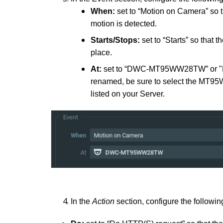
When:
set to “Motion on Camera” so t
motion is detected.
Starts/Stops:
set to “Starts” so that 
place.
At:
set to “DWC-MT95WW28TW” or "D
renamed, be sure to select the M
listed on your Server.
In the
Action
section, configure the followin