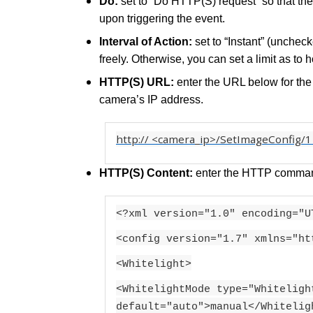
Do:
set to “Do HTTP(S) request” so that th
upon triggering the event.
Interval of Action:
set to “Instant” (unchec
freely. Otherwise, you can set a limit as to 
HTTP(S) URL:
enter the URL below for th
camera’s IP address.
http://
<camera_ip>/
SetImageConfig/1
HTTP(S) Content:
enter the HTTP comman
<?xml version="1.0" encoding="U
<config version="1.7" xmlns="ht
<Whitelight>
<WhitelightMode type="Whiteligh
default="auto">manual</Whitelig