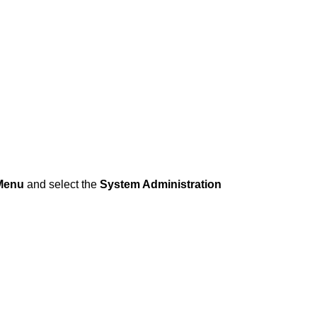
Menu
and select the
System Administration