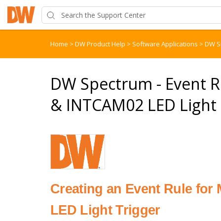
Home
>
DW Product Help
>
Software Applications
>
DW S
DW Spectrum - Event
& INTCAM02 LED Light 
Creating an Event Rule f
LED Light Trigger