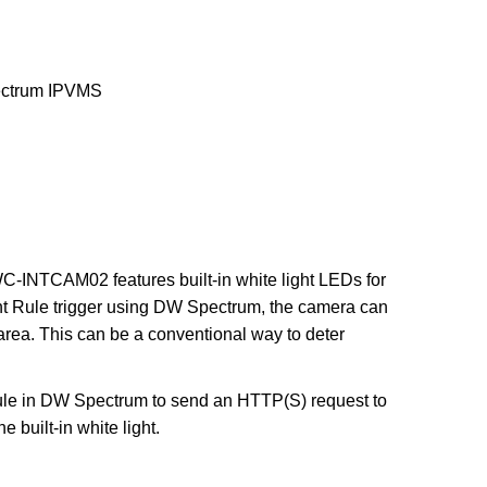
trum IPVMS
TCAM02 features built-in white light LEDs for
t Rule trigger using DW Spectrum, the camera can
area. This can be a conventional way to deter
 Rule in DW Spectrum to send an HTTP(S) request to
 built-in white light.