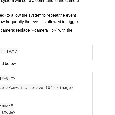
e system will send a command to the camera
ked) to allow the system to repeat the event
how frequently the event is allowed to trigger.
e camera; replace “<camera_ip>” with the
 HTTP/1.1
d below.
TF-8"?>
tp://www.ipc.com/ver10"> <image>
tMode"
htMode>