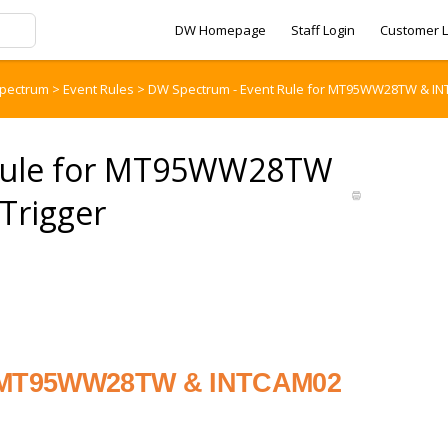
DW Homepage
Staff Login
Customer L
pectrum
>
Event Rules
>
DW Spectrum - Event Rule for MT95WW28TW & INT
 Rule for MT95WW28TW
Trigger
or MT95WW28TW & INTCAM02