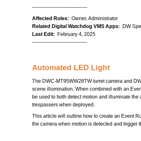
-----------------------------------
Affected Roles:
Owner, Administrator
Related Digital Watchdog VMS Apps:
DW Spec
Last Edit:
February 4, 2025
-----------------------------------
Automated LED Light
The DWC-MT95WW28TW turret camera and DWC-IN
scene illumination. When combined with an Even
be used to both detect motion and illuminate the 
trespassers when deployed.
This article will outline how to create an Event
the camera when motion is detected and trigger the