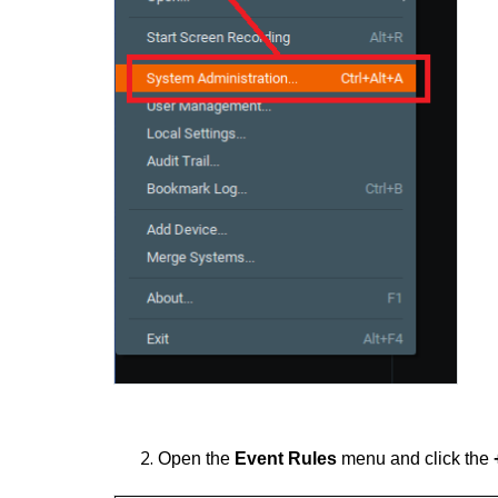
Open the
Event Rules
menu and click the