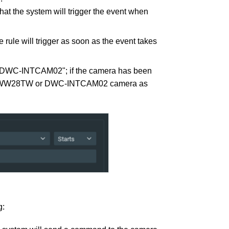
hat the system will trigger the event when
the rule will trigger as soon as the event takes
WC-INTCAM02"; if the camera has been
T95WW28TW or DWC-INTCAM02 camera as
g: