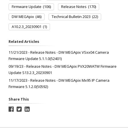
Firmware Update
(106)
Release Notes
(170)
DW MEGApix
(46)
Technical Bulletin 2023
(22)
A10.2.3_20230901
(1)
Related Articles
11/21/2023 - Release Notes - DW MEGApix VSxx04 Camera
Firmware Update 5.1.1.0(52401)
09/19/23 - Release Notes - DW MEGApix PVX20WATW Firmware
Update S13.2.3_20230901
11/17/2023 - Release Notes - DW MEGApix Mx95 IP Camera
Firmware 5.1.2.0(50592)
Share This