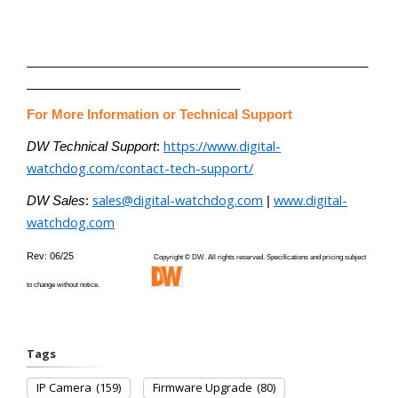
________________________________________________
______________________________
For More Information or Technical Support
https://www.digital-
DW Technical Support
:
watchdog.com/contact-tech-support/
sales@digital-watchdog.com
www.digital-
DW Sales
:
|
watchdog.com
Rev: 06/25
Copyright © DW. All rights reserved. Specifications and pricing subject
to change without notice.
Tags
IP Camera
(159)
Firmware Upgrade
(80)