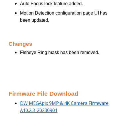
Auto Focus lock feature added.
Motion Detection configuration page UI has
been updated.
Changes
Fisheye Ring mask has been removed.
Firmware File Download
DW MEGApix 9MP & 4K Camera Firmware
A10.2.3_20230901