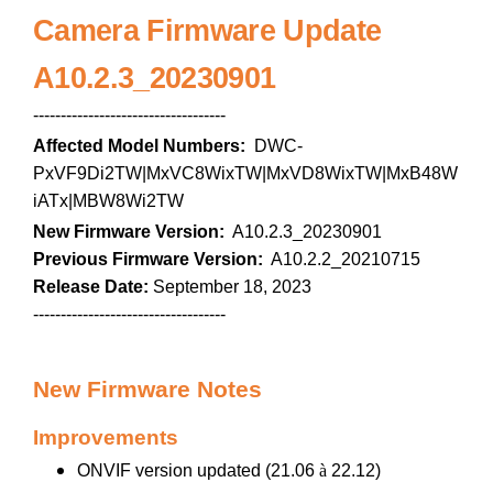
Camera Firmware Update
A10.2.3_20230901
-----------------------------------
Affected Model Numbers:
DWC-
PxVF9Di2TW|MxVC8WixTW|MxVD8WixTW|MxB48W
iATx|MBW8Wi2TW
New Firmware Version:
A10.2.3_20230901
Previous Firmware Version:
A10.2.2_20210715
Release Date:
September 18, 2023
-----------------------------------
New Firmware Notes
Improvements
ONVIF version updated (21.06
à
22.12)