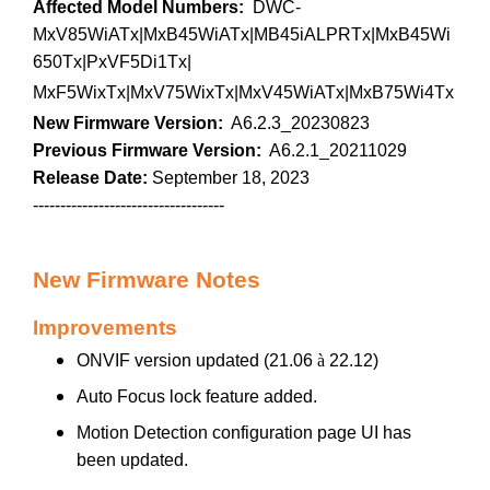
Affected Model Numbers:
DWC-
MxV85WiATx|MxB45WiATx|MB45iALPRTx|MxB45Wi
650Tx|PxVF5Di1Tx|
MxF5WixTx|MxV75WixTx|MxV45WiATx|MxB75Wi4Tx
New Firmware Version:
A6.2.3_20230823
Previous Firmware Version:
A6.2.1_20211029
Release Date:
September 18, 2023
-----------------------------------
New Firmware Notes
Improvements
ONVIF version updated (21.06
à
22.12)
Auto Focus lock feature added.
Motion Detection configuration page UI has
been updated.