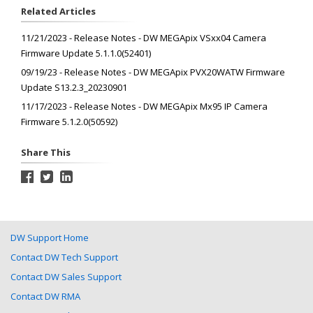
Related Articles
11/21/2023 - Release Notes - DW MEGApix VSxx04 Camera
Firmware Update 5.1.1.0(52401)
09/19/23 - Release Notes - DW MEGApix PVX20WATW Firmware
Update S13.2.3_20230901
11/17/2023 - Release Notes - DW MEGApix Mx95 IP Camera
Firmware 5.1.2.0(50592)
Share This
DW Support Home
Contact DW Tech Support
Contact DW Sales Support
Contact DW RMA