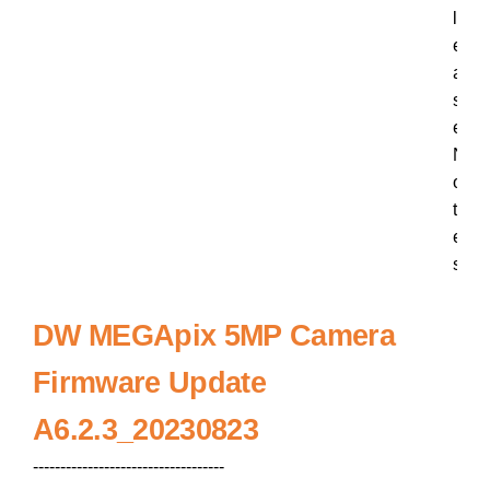
l
e
a
s
e
N
o
t
e
s
DW MEGApix 5MP Camera
Firmware Update
A6.2.3_20230823
-----------------------------------