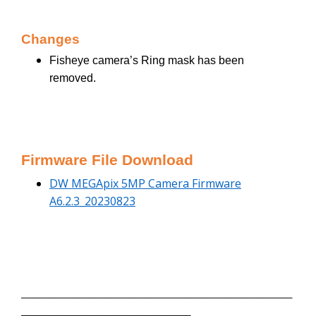
Changes
Fisheye camera’s Ring mask has been
removed.
Firmware File Download
DW MEGApix 5MP Camera Firmware
A6.2.3_20230823
________________________________________________
______________________________