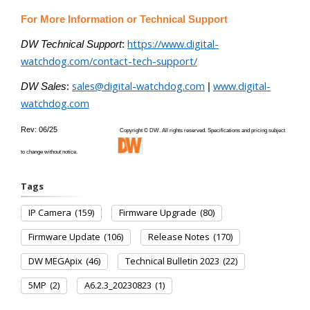
For More Information or Technical Support
https://www.digital-
DW Technical Support
:
watchdog.com/contact-tech-support/
sales@digital-watchdog.com
www.digital-
DW Sales
:
|
watchdog.com
Rev: 06/25
Copyright © DW. All rights reserved. Specifications and pricing subject
to change without notice.
Tags
IP Camera
(159)
Firmware Upgrade
(80)
Firmware Update
(106)
Release Notes
(170)
DW MEGApix
(46)
Technical Bulletin 2023
(22)
5MP
(2)
A6.2.3_20230823
(1)