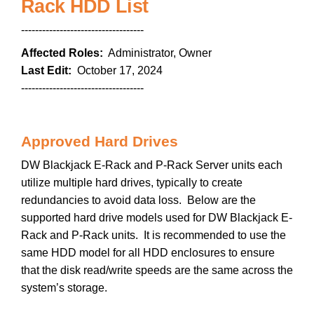
Rack HDD List
-----------------------------------
Affected Roles:
Administrator, Owner
Last Edit:
October 17, 2024
-----------------------------------
Approved Hard Drives
DW Blackjack E-Rack and P-Rack Server units each
utilize multiple hard drives, typically to create
redundancies to avoid data loss. Below are the
supported hard drive models used for DW Blackjack E-
Rack and P-Rack units. It is recommended to use the
same HDD model for all HDD enclosures to ensure
that the disk read/write speeds are the same across the
system’s storage.