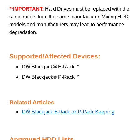
**IMPORTANT:
Hard Drives must be replaced with the
same model from the same manufacturer. Mixing HDD
models and manufacturers may lead to performance
degradation.
Supported/Affected Devices:
DW Blackjack® E-Rack™
DW Blackjack® P-Rack™
Related Articles
DW Blackjack E-Rack or P-Rack Beeping
Approved HDD Lists