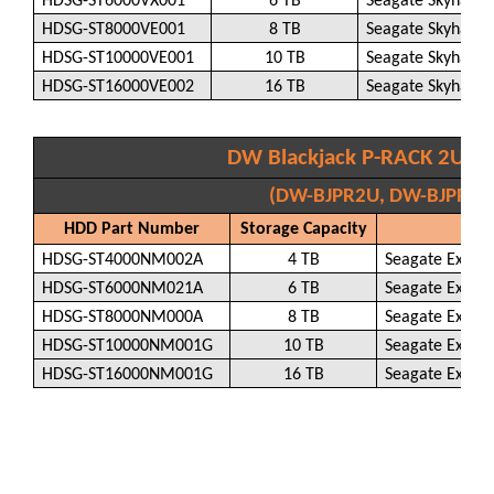
HDSG-ST6000VX001
6 TB
Seagate Skyhawk
HDSG-ST8000VE001
8 TB
Seagate Skyhawk
HDSG-ST10000VE001
10 TB
Seagate Skyhawk
HDSG-ST16000VE002
16 TB
Seagate Skyhawk
DW Blackjack P-RACK 2U wi
(DW-BJPR2U, DW-BJPR2U
HDD Part Number
Storage Capacity
H
HDSG-ST4000NM002A
4 TB
Seagate Exos 
HDSG-ST6000NM021A
6 TB
Seagate Exos 
HDSG-ST8000NM000A
8 TB
Seagate Exos 
HDSG-ST10000NM001G
10 TB
Seagate Exos 
HDSG-ST16000NM001G
16 TB
Seagate Exos 