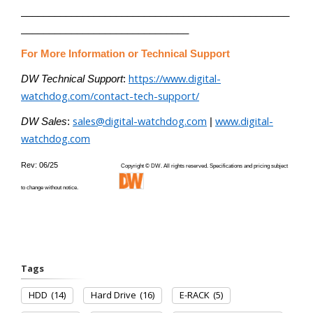
________________________________________________
______________________________
For More Information or Technical Support
https://www.digital-
DW Technical Support
:
watchdog.com/contact-tech-support/
sales@digital-watchdog.com
www.digital-
DW Sales
:
|
watchdog.com
Rev: 06/25
Copyright © DW. All rights reserved. Specifications and pricing subject
to change without notice.
Tags
HDD
(14)
Hard Drive
(16)
E-RACK
(5)