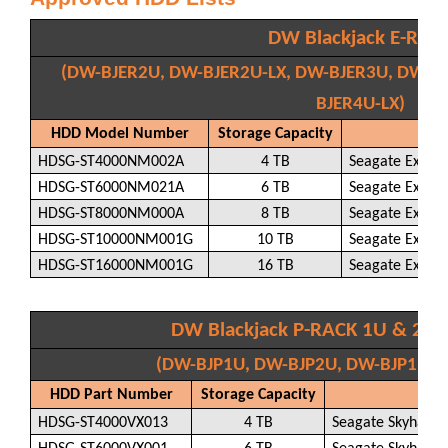
DW Blackjack E-RAC
(DW-BJER2U, DW-BJER2U-LX, DW-BJER3U, DW-BJ
BJER4U-LX)
HDD Model Number
Storage Capacity
H
HDSG-ST4000NM002A
4 TB
Seagate Exos 
HDSG-ST6000NM021A
6 TB
Seagate Exos 
HDSG-ST8000NM000A
8 TB
Seagate Exos 
HDSG-ST10000NM001G
10 TB
Seagate Exos 
HDSG-ST16000NM001G
16 TB
Seagate Exos 
DW Blackjack P-RACK 1U & 2U 
(DW-BJP1U, DW-BJP2U, DW-BJP1U-LX
HDD Part Number
Storage Capacity
H
HDSG-ST4000VX013
4 TB
Seagate Skyhawk