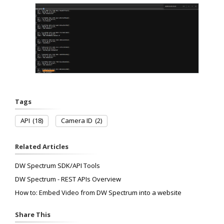
Tags
API
(18)
Camera ID
(2)
Related Articles
DW Spectrum SDK/API Tools
DW Spectrum - REST APIs Overview
How to: Embed Video from DW Spectrum into a website
Share This