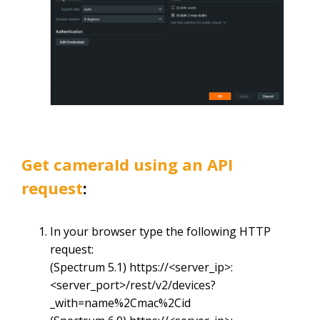
Get
cameraId
using an API
request
:
In your browser type the following HTTP
request:
(Spectrum 5.1)
https://<server_ip>:
<server_port>/rest/v2/devices?
_with=name%2Cmac%2Cid