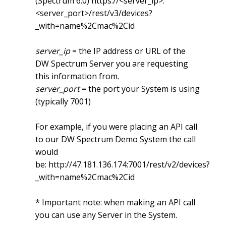
(Spectrum 6.0)
https://<server_ip>:
<server_port>/rest/v3/devices?
_with=name%2Cmac%2Cid
server_ip
= the IP address or URL of the
DW Spectrum Server you are requesting
this information from.
server_port
= the port your System is using
(typically 7001)
For example, if you were placing an API call
to our DW Spectrum Demo System the call
would
be:
http://47.181.136.174:7001/rest/v2/devices?
_with=name%2Cmac%2Cid
* Important note: when making an API call
you can use any Server in the System.