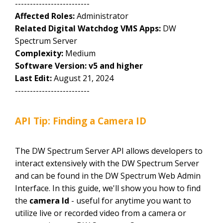
-------------------------
Affected Roles:
Administrator
Related Digital Watchdog VMS Apps:
DW
Spectrum Server
Complexity:
Medium
Software Version: v5 and higher
Last Edit:
August 21, 2024
-------------------------
API Tip: Finding a Camera ID
The DW Spectrum Server API allows developers to
interact extensively with the DW Spectrum Server
and can be found in the DW Spectrum Web Admin
Interface. In this guide, we'll show you how to find
the
camera Id
- useful for anytime you want to
utilize live or recorded video from a camera or