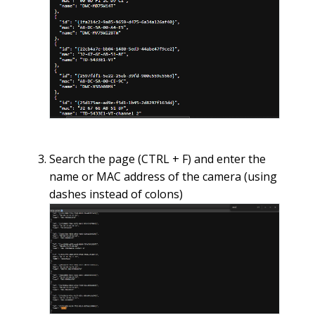
Search the page (CTRL + F) and enter the
name or MAC address of the camera (using
dashes instead of colons)