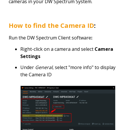
cameras in your DW Spectrum System.
How to find the
C
amera ID
:
Run the DW Spectrum Client software
:
Right-click on a camera and select
Camera
Settings
Under
General
, select "more info" to display
the Camera ID