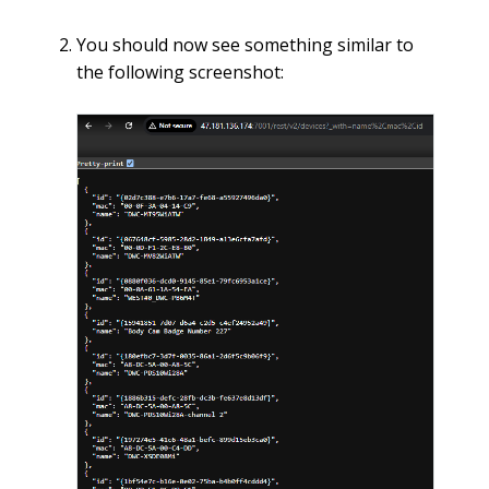
You should now see something similar to
the following screenshot: