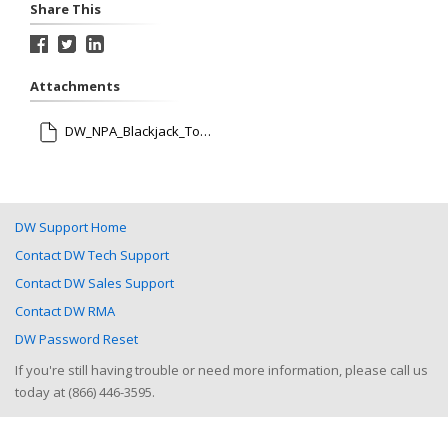
Share This
Attachments
DW_NPA_Blackjack_Tower_Rev012521.pdf
DW Support Home
Contact DW Tech Support
Contact DW Sales Support
Contact DW RMA
DW Password Reset
If you're still having trouble or need more information, please call us
today at (866) 446-3595.
Help Desk Software
by HappyFox