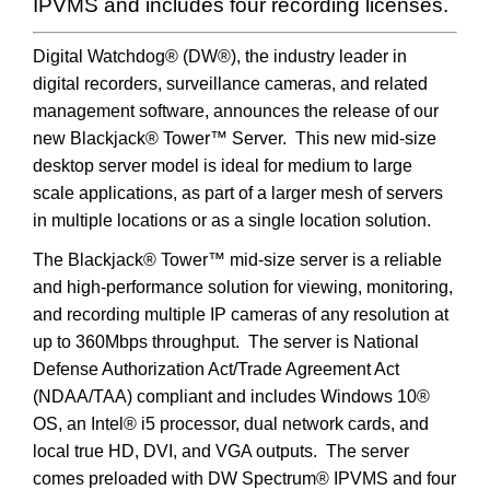
IPVMS and includes four recording licenses.
Digital Watchdog® (DW®), the industry leader in
digital recorders, surveillance cameras, and related
management software, announces the release of our
new Blackjack® Tower™ Server. This new mid-size
desktop server model is ideal for medium to large
scale applications, as part of a larger mesh of servers
in multiple locations or as a single location solution.
The Blackjack® Tower™ mid-size server is a reliable
and high-performance solution for viewing, monitoring,
and recording multiple IP cameras of any resolution at
up to 360Mbps throughput. The server is National
Defense Authorization Act/Trade Agreement Act
(NDAA/TAA) compliant and includes Windows 10®
OS, an Intel® i5 processor, dual network cards, and
local true HD, DVI, and VGA outputs. The server
comes preloaded with DW Spectrum® IPVMS and four