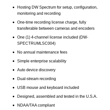
Hosting DW Spectrum for setup, configuration,
monitoring and recording
One-time recording license charge, fully
transferable between cameras and encoders
One (1) 4-channel license included (DW-
SPECTRUMLSC004)
No annual maintenance fees
Simple enterprise scalability
Auto device discovery
Dual-stream recording
USB mouse and keyboard included
Designed, assembled and tested in the U.S.A.
NDAA/TAA compliant