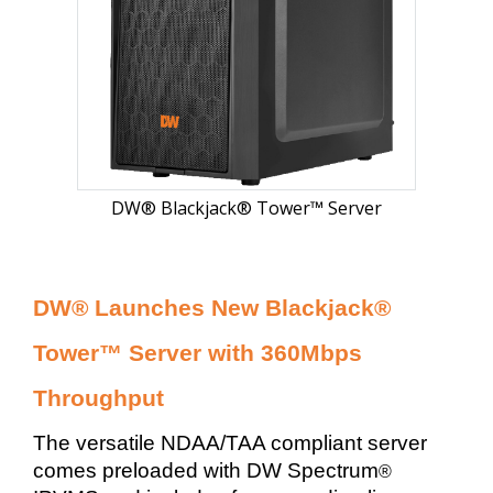
DW® Blackjack® Tower™ Server
DW® Launches New Blackjack®
Tower™ Server with 360Mbps
Throughput
The versatile NDAA/TAA compliant server
comes preloaded with DW Spectrum
®