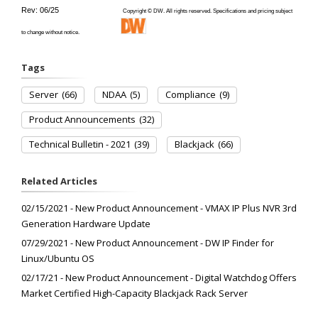
Rev: 06/25
Copyright © DW. All rights reserved. Specifications and pricing subject
to change without notice.
Tags
Server
(66)
NDAA
(5)
Compliance
(9)
Product Announcements
(32)
Technical Bulletin - 2021
(39)
Blackjack
(66)
Related Articles
02/15/2021 - New Product Announcement - VMAX IP Plus NVR 3rd
Generation Hardware Update
07/29/2021 - New Product Announcement - DW IP Finder for
Linux/Ubuntu OS
02/17/21 - New Product Announcement - Digital Watchdog Offers
Market Certified High-Capacity Blackjack Rack Server