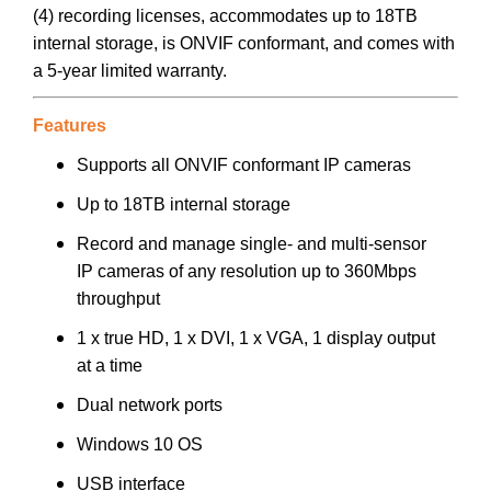
(4) recording licenses, accommodates up to 18TB
internal storage, is ONVIF conformant, and comes with
a 5-year limited warranty.
Features
Supports all ONVIF conformant IP cameras
Up to 18TB internal storage
Record and manage single- and multi-sensor
IP cameras of any resolution up to 360Mbps
throughput
1 x true HD, 1 x DVI, 1 x VGA, 1 display output
at a time
Dual network ports
Windows 10 OS
USB interface