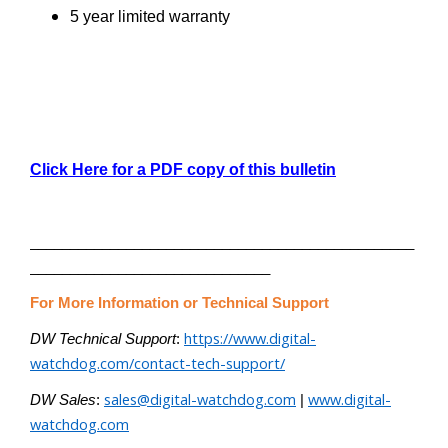
5 year limited warranty
Click Here for a PDF copy of this bulletin
________________________________________________
______________________________
For More Information or Technical Support
https://www.digital-
DW Technical Support
:
watchdog.com/contact-tech-support/
sales@digital-watchdog.com
www.digital-
DW Sales
:
|
watchdog.com