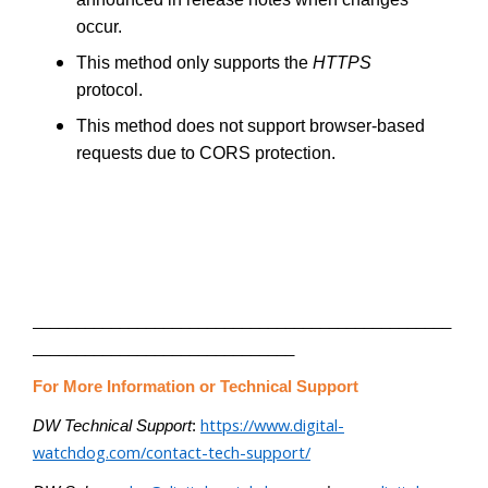
occur.
This method only supports the
HTTPS
protocol.
This method does not support browser-based
requests due to CORS protection.
________________________________________________
______________________________
For More Information or Technical Support
https://www.digital-
DW Technical Support
:
watchdog.com/contact-tech-support/