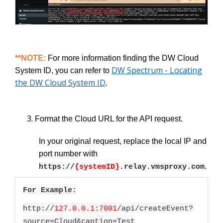
**NOTE:
For more information finding the DW Cloud
DW Spectrum - Locating
System ID, you can refer to
the DW Cloud System ID
.
Format the Cloud URL for the API request.
In your original request, replace the local IP and
port number with
.
https://
{systemID}
.relay.vmsproxy.com
For Example:
http://
127.0.0.1:7001
/api/createEvent?
source=Cloud&caption=Test