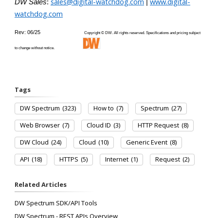
sales@digital-watchdog.com
www.digital-
DW Sales
:
|
watchdog.com
Rev: 06/25
Copyright © DW. All rights reserved. Specifications and pricing subject
to change without notice.
Tags
DW Spectrum
(323)
How to
(7)
Spectrum
(27)
Web Browser
(7)
Cloud ID
(3)
HTTP Request
(8)
DW Cloud
(24)
Cloud
(10)
Generic Event
(8)
API
(18)
HTTPS
(5)
Internet
(1)
Request
(2)
Related Articles
DW Spectrum SDK/API Tools
DW Spectrum - REST APIs Overview