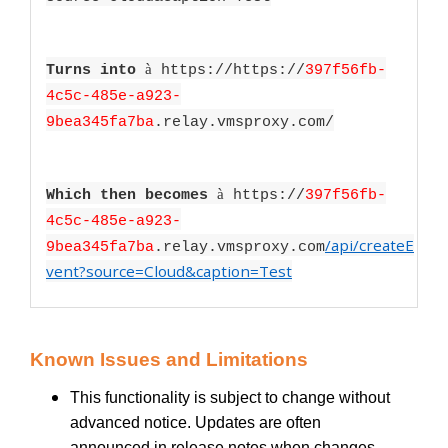
à
Turns into
https://https://
397f56fb-
4c5c-485e-a923-
9bea345fa7ba
.relay.vmsproxy.com/
à
Which then becomes
https://
397f56fb-
4c5c-485e-a923-
/api/createE
9bea345fa7ba
.relay.vmsproxy.com
vent?source=Cloud&caption=Test
Known Issues and Limitations
This functionality is subject to change without
advanced notice. Updates are often
announced in release notes when changes