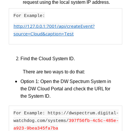
request using the local system IP address.
For Example:
http://127.0.0.1:7001/api/createEvent?
source=Cloud&caption=Test
Find the Cloud System ID.
There are two ways to do that:
Option 1: Open the DW Spectrum System in
the DW Cloud Portal and check the URL for
the System ID.
For Example: https://dwspectrum.digital-
watchdog.com/systems/
397f56fb-4c5c-485e-
a923-9bea345fa7ba