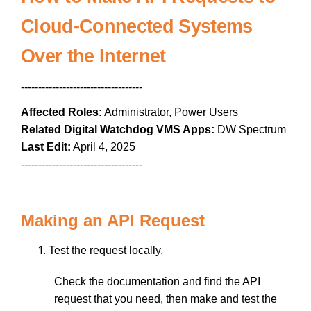
Cloud-Connected Systems
Over the Internet
-----------------------------------
Affected Roles:
Administrator, Power Users
Related Digital Watchdog VMS Apps:
DW Spectrum
Last Edit:
April 4, 2025
-----------------------------------
Making an API Request
Test the request locally.
Check the documentation and find the API
request that you need, then make and test the