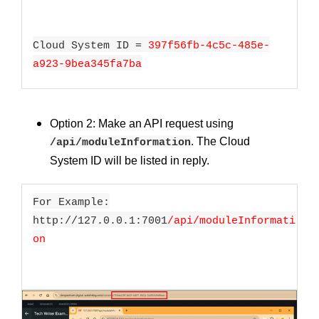
Cloud System ID =
397f56fb-4c5c-485e-
a923-9bea345fa7ba
Option 2: Make an API request using
. The Cloud
/api/moduleInformation
System ID will be listed in reply.
For Example:
http://127.0.0.1:7001
/api/moduleInformati
on