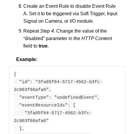
Create an Event Rule to disable Event Rule
A. Set it to be triggered via Soft Trigger, Input
Signal on Camera, or I/O module.
Repeat
Step 4
. Change the value of the
“disabled” parameter in the
HTTP Content
field to
true
.
Example:
{
"id": "3fa85f64-5717-4562-b3fc-
2c963f66afa6",
"eventType": "undefinedEvent",
"eventResourceIds": [
"3fa85f64-5717-4562-b3fc-
2c963f66afa6"
],