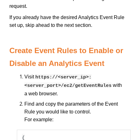
request.
If you already have the desired Analytics Event Rule
set up, skip ahead to the next section.
Create Event Rules to Enable or
Disable an Analytics Event
Visit
https://<server_ip>:
with
<server_port>/ec2/getEventRules
a web browser.
Find and copy the parameters of the Event
Rule you would like to control.
For example:
{