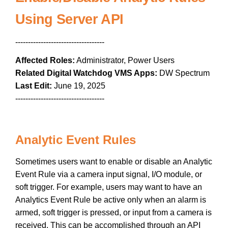
Using Server API
-----------------------------------
Affected Roles:
Administrator, Power Users
Related Digital Watchdog VMS Apps:
DW Spectrum
Last Edit:
June 19, 2025
-----------------------------------
Analytic Event Rules
Sometimes users want to enable or disable an Analytic
Event Rule via a camera input signal, I/O module, or
soft trigger. For example, users may want to have an
Analytics Event Rule be active only when an alarm is
armed, soft trigger is pressed, or input from a camera is
received. This can be accomplished through an API