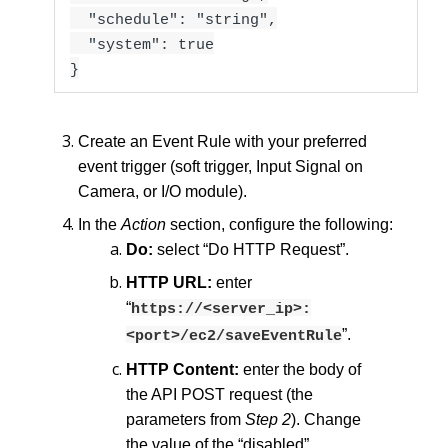
"schedule": "string",
"system": true
}
Create an Event Rule with your preferred
event trigger (soft trigger, Input Signal on
Camera, or I/O module).
In the
Action
section, configure the following:
Do:
select “Do HTTP Request”.
HTTP URL:
enter
“
https://<server_ip>:
”.
<port>/ec2/saveEventRule
HTTP Content:
enter the body of
the API POST request (the
parameters from
Step 2
). Change
the value of the “disabled”