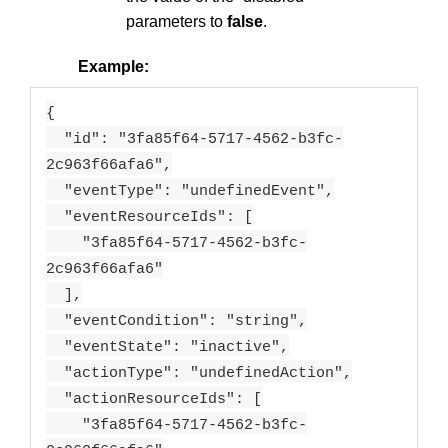
parameters to
false
.
Example:
{
"id": "3fa85f64-5717-4562-b3fc-
2c963f66afa6",
"eventType": "undefinedEvent",
"eventResourceIds": [
"3fa85f64-5717-4562-b3fc-
2c963f66afa6"
],
"eventCondition": "string",
"eventState": "inactive",
"actionType": "undefinedAction",
"actionResourceIds": [
"3fa85f64-5717-4562-b3fc-