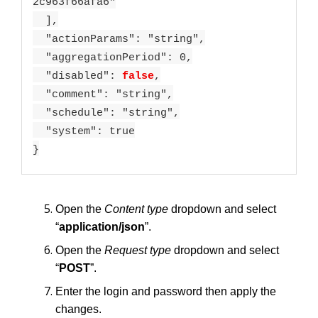
2c963f66afa6"
],
"actionParams": "string",
"aggregationPeriod": 0,
"disabled":
false
,
"comment": "string",
"schedule": "string",
"system": true
}
Open the
Content type
dropdown and select
“
application/json
”.
Open the
Request type
dropdown and select
“
POST
”.
Enter the login and password then apply the
changes.