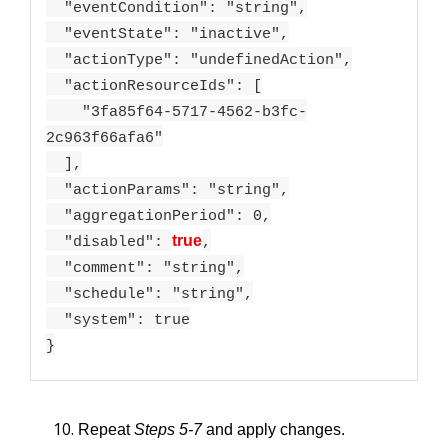
"eventCondition": "string",
"eventState": "inactive",
"actionType": "undefinedAction",
"actionResourceIds": [
"3fa85f64-5717-4562-b3fc-
2c963f66afa6"
],
"actionParams": "string",
"aggregationPeriod": 0,
true
"disabled":
,
"comment": "string",
"schedule": "string",
"system": true
}
Repeat
Steps 5-7
and apply changes.