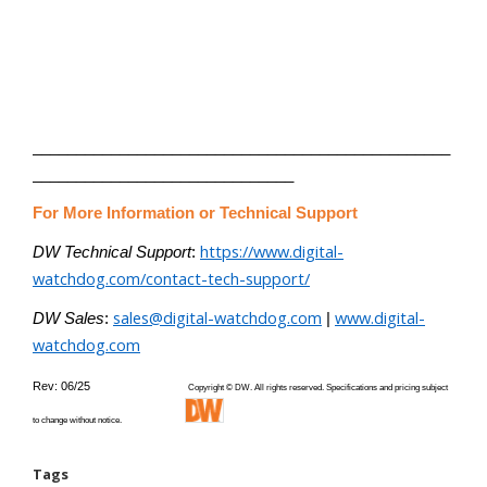
________________________________________________
______________________________
For More Information or Technical Support
https://www.digital-
DW Technical Support
:
watchdog.com/contact-tech-support/
sales@digital-watchdog.com
www.digital-
DW Sales
:
|
watchdog.com
Rev: 06/25
Copyright © DW. All rights reserved. Specifications and pricing subject
to change without notice.
Tags