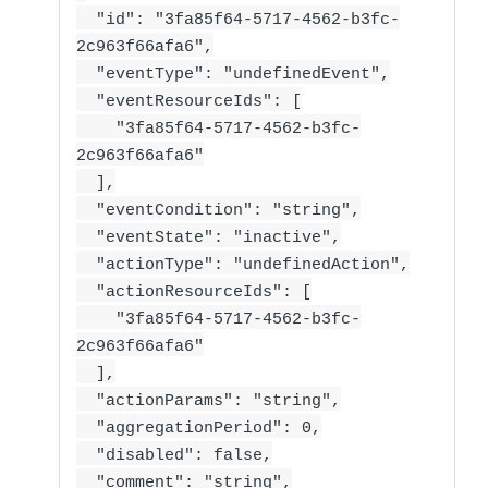
"id": "3fa85f64-5717-4562-b3fc-
2c963f66afa6",
"eventType": "undefinedEvent",
"eventResourceIds": [
"3fa85f64-5717-4562-b3fc-
2c963f66afa6"
],
"eventCondition": "string",
"eventState": "inactive",
"actionType": "undefinedAction",
"actionResourceIds": [
"3fa85f64-5717-4562-b3fc-
2c963f66afa6"
],
"actionParams": "string",
"aggregationPeriod": 0,
"disabled": false,
"comment": "string",