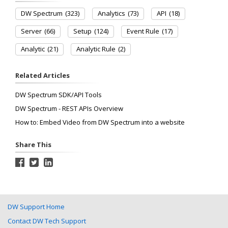
DW Spectrum
(323)
Analytics
(73)
API
(18)
Server
(66)
Setup
(124)
Event Rule
(17)
Analytic
(21)
Analytic Rule
(2)
Related Articles
DW Spectrum SDK/API Tools
DW Spectrum - REST APIs Overview
How to: Embed Video from DW Spectrum into a website
Share This
DW Support Home
Contact DW Tech Support