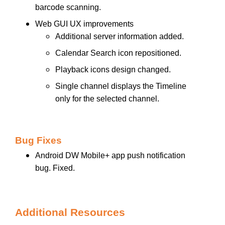
barcode scanning.
Web GUI UX improvements
Additional server information added.
Calendar Search icon repositioned.
Playback icons design changed.
Single channel displays the Timeline
only for the selected channel.
Bug Fixes
Android DW Mobile+ app push notification
bug. Fixed.
Additional Resources