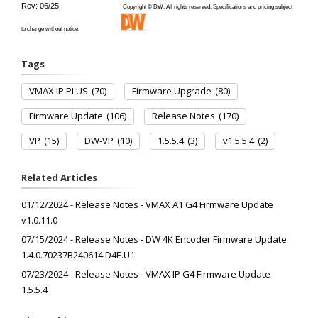
Rev: 06/25
Copyright © DW. All rights reserved. Specifications and pricing subject
to change without notice.
Tags
VMAX IP PLUS
(70)
Firmware Upgrade
(80)
Firmware Update
(106)
Release Notes
(170)
VP
(15)
DW-VP
(10)
1.5.5.4
(3)
v1.5.5.4
(2)
Related Articles
01/12/2024 - Release Notes - VMAX A1 G4 Firmware Update
v1.0.11.0
07/15/2024 - Release Notes - DW 4K Encoder Firmware Update
1.4.0.70237B240614.D4E.U1
07/23/2024 - Release Notes - VMAX IP G4 Firmware Update
1.5.5.4