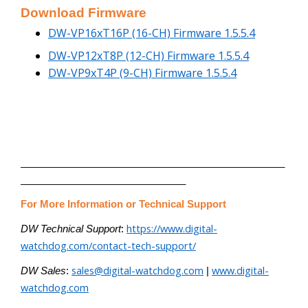
Download Firmware
DW-VP16xT16P (16-CH) Firmware 1.5.5.4
DW-VP12xT8P (12-CH) Firmware 1.5.5.4
DW-VP9xT4P (9-CH) Firmware 1.5.5.4
________________________________________________
______________________________
For More Information or Technical Support
https://www.digital-
DW Technical Support
:
watchdog.com/contact-tech-support/
sales@digital-watchdog.com
www.digital-
DW Sales
:
|
watchdog.com