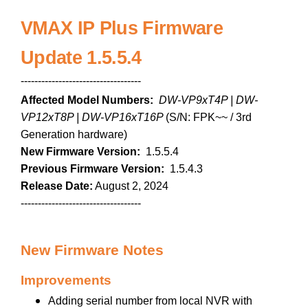
VMAX IP Plus Firmware
Update 1.5.5.4
-----------------------------------
Affected Model Numbers:
DW-VP9xT4P | DW-
VP12xT8P | DW-VP16xT16P
(S/N: FPK~~ / 3rd
Generation hardware)
New Firmware Version:
1.5.5.4
Previous Firmware Version:
1.5.4.3
Release Date:
August 2, 2024
-----------------------------------
New Firmware Notes
Improvements
Adding serial number from local NVR with