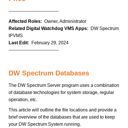
-----------------------------------
Affected Roles:
Owner, Administrator
Related Digital Watchdog VMS Apps:
DW Spectrum
IPVMS
Last Edit:
February 29, 2024
-----------------------------------
DW Spectrum Databases
The DW Spectrum Server program uses a combination
of database technologies for system storage, regular
operation, etc.
This article will outline the file locations and provide a
brief overview of the databases that are used to keep
your DW Spectrum System running.