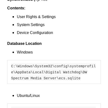
Contents:
User Rights & Settings
System Settings
Device Configuration
Database Location
Windows
C:\Windows\System32\config\systemprofil
e\AppData\Local\Digital Watchdog\DW
Spectrum Media Server\ecs.sqlite
Ubuntu/Linux