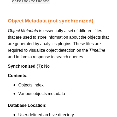
catalog/metadata
Object Metadata (not synchronized)
Object Metadata
is essentially a set of different files
that are used to store information about the objects that
are generated by analytics plugins. These files are
required to visualize object detection on the
Timeline
and to form a response to search queries.
Synchronized (?):
No
Contents:
Objects index
Various objects metadata
Database Location:
User-defined archive directory