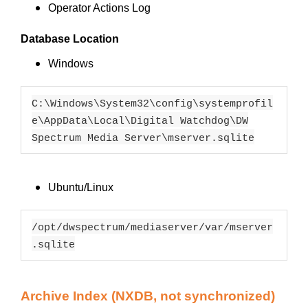
Operator Actions Log
Database Location
Windows
C:\Windows\System32\config\systemprofil
e\AppData\Local\Digital Watchdog\DW
Spectrum Media Server\mserver.sqlite
Ubuntu/Linux
/opt/dwspectrum/mediaserver/var/mserver
.sqlite
Archive Index (NXDB, not synchronized)