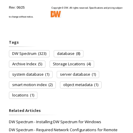
Rev: 06/25
Copyright © DW. All rights reserved. Specifications and pricing subject
to change without notice.
Tags
DW Spectrum
(323)
database
(8)
Archive Index
(5)
Storage Locations
(4)
system database
(1)
server database
(1)
smart motion index
(2)
object metadata
(1)
locations
(1)
Related Articles
DW Spectrum - Installing DW Spectrum for Windows
DW Spectrum - Required Network Configurations for Remote