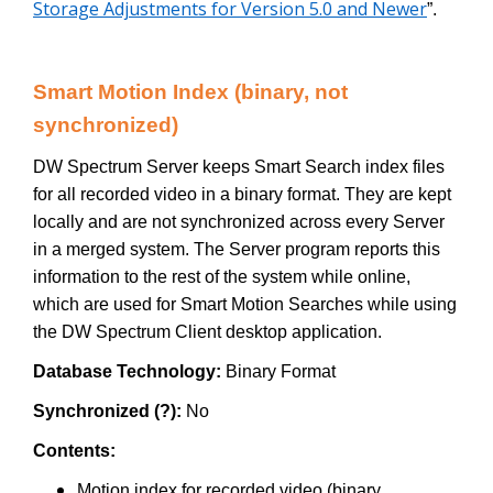
Storage Adjustments for Version 5.0 and Newer
”.
Smart Motion Index (binary, not
synchronized)
DW Spectrum Server keeps Smart Search index files
for all recorded video in a binary format. They are kept
locally and are not synchronized across every Server
in a merged system. The Server program reports this
information to the rest of the system while online,
which are used for Smart Motion Searches while using
the DW Spectrum Client desktop application.
Database Technology:
Binary Format
Synchronized (?):
No
Contents:
Motion index for recorded video (binary