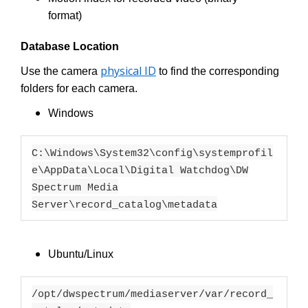
format)
Database Location
physical ID
Use the camera
to find the corresponding
folders for each camera.
Windows
C:\Windows\System32\config\systemprofil
e\AppData\Local\Digital Watchdog\DW
Spectrum Media
Server\record_catalog\metadata
Ubuntu/Linux
/opt/dwspectrum/mediaserver/var/record_