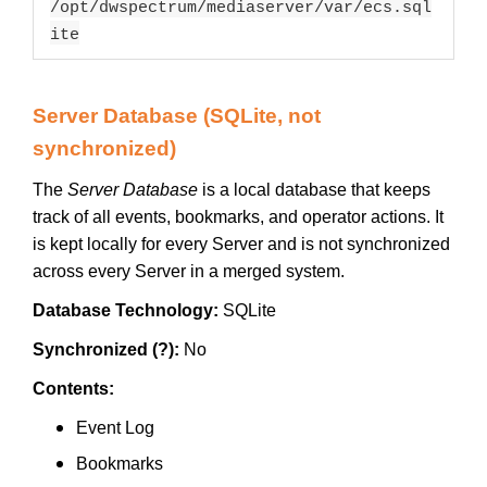
/opt/dwspectrum/mediaserver/var/ecs.sql
ite
Server Database (SQLite, not
synchronized)
The
Server Database
is a local database that keeps
track of all events, bookmarks, and operator actions. It
is kept locally for every Server and is not synchronized
across every Server in a merged system.
Database Technology:
SQLite
Synchronized (?):
No
Contents:
Event Log
Bookmarks