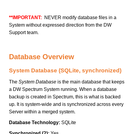
**IMPORTANT:
NEVER modify database files in a
System without expressed direction from the DW
Support team.
Database Overview
System Database (SQLite, synchronized)
The
System Database
is the main database that keeps
a DW Spectrum System running. When a database
backup is created in Spectrum, this is what is backed
up. It is system-wide and is synchronized across every
Server within a merged system.
Database Technology:
SQLite
Synchronized (?):
Yes