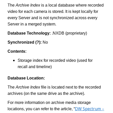
The
Archive Index
is a local database where recorded
video for each camera is stored. It is kept locally for
every Server and is not synchronized across every
Server in a merged system.
Database Technology:
.NXDB (proprietary)
Synchronized (?):
No
Contents:
Storage index for recorded video (used for
recall and timeline)
Database Location:
The
Archive Index
file is located next to the recorded
archives (on the same drive as the archive).
For more information on archive media storage
DW Spectrum –
locations, you can refer to the article, “