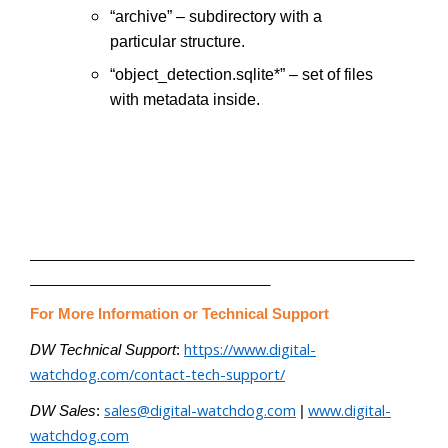
“archive” – subdirectory with a
particular structure.
“object_detection.sqlite*” – set of files
with metadata inside.
________________________________________________
______________________________
For More Information or Technical Support
https://www.digital-
DW Technical Support
:
watchdog.com/contact-tech-support/
sales@digital-watchdog.com
www.digital-
DW Sales
:
|
watchdog.com