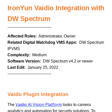
IronYun Vaidio Integration with
DW Spectrum
-----------------------------------
Affected Roles:
Administrator, Owner
Related Digital Watchdog VMS Apps:
DW Spectrum
IPVMS
Complexity:
Medium
Software Version:
DW Spectrum v4.2 or newer
Last Edit:
January 25, 2022
-----------------------------------
Vaido Plugin Integration
Vaidio AI Vision Platform
The
looks to camera
analytics and automation for security solutions. To