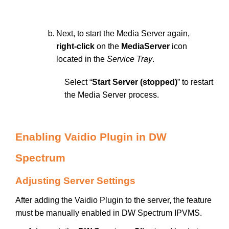
Next, to start the Media Server again,
right-click
on the
MediaServer
icon
located in the
Service Tray
.
Select “
Start Server (stopped)
” to restart
the Media Server process.
Enabling Vaidio Plugin in DW
Spectrum
Adjusting Server Settings
After adding the Vaidio Plugin to the server, the feature
must be manually enabled in DW Spectrum IPVMS.