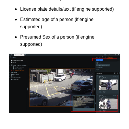
License plate details/text (if engine supported)
Estimated age of a person (if engine
supported)
Presumed Sex of a person (if engine
supported)