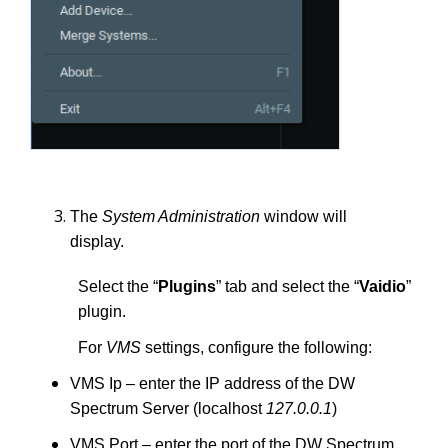
The
System Administration
window will
display.
Select the “
Plugins
” tab and select the “
Vaidio
”
plugin.
For
VMS
settings, configure the following:
VMS Ip – enter the IP address of the DW
Spectrum Server (localhost
127.0.0.1
)
VMS Port – enter the port of the DW Spectrum