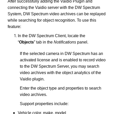
After successfully adding the Vaidio Plugin and
connecting the Vaidio server with the DW Spectrum
System, DW Spectrum video archives can be replayed
while searching for object recognition. To use this
feature:
In the DW Spectrum Client, locate the
“
Objects
” tab in the
Notifications
panel.
If the selected camera in DW Spectrum has an
activated license and is enabled to record video
to the DW Spectrum Server, you may search
video archives with the object analytics of the
Vaidio plugin.
Enter the object type and properties to search
video archives.
Support properties include:
Vehicle color, make, model