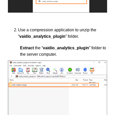
Use a compression application to unzip the
“
vaidio_analytics_plugin
” folder.
Extract
the “
vaidio_analytics_plugin
” folder to
the server computer.