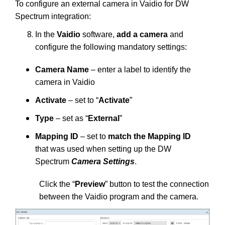
To configure an external camera in Vaidio for DW
Spectrum integration:
In the
Vaidio
software,
add a camera
and
configure the following mandatory settings:
Camera Name
– enter a label to identify the
camera in Vaidio
Activate
– set to “
Activate
”
Type
– set as “
External
”
Mapping ID
– set to
match the Mapping ID
that was used when setting up the DW
Spectrum
Camera Settings
.
Click the “
Preview
” button to test the connection
between the Vaidio program and the camera.