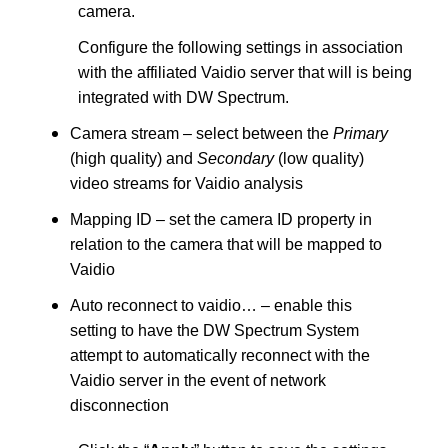
camera.
Configure the following settings in association
with the affiliated Vaidio server that will is being
integrated with DW Spectrum.
Camera stream – select between the
Primary
(high quality) and
Secondary
(low quality)
video streams for Vaidio analysis
Mapping ID – set the camera ID property in
relation to the camera that will be mapped to
Vaidio
Auto reconnect to vaidio… – enable this
setting to have the DW Spectrum System
attempt to automatically reconnect with the
Vaidio server in the event of network
disconnection