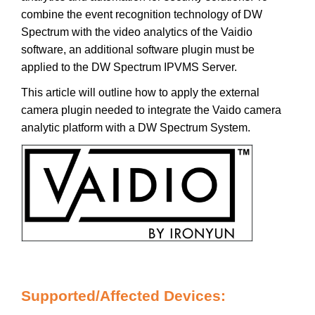
combine the event recognition technology of DW
Spectrum with the video analytics of the Vaidio
software, an additional software plugin must be
applied to the DW Spectrum IPVMS Server.
This article will outline how to apply the external
camera plugin needed to integrate the Vaido camera
analytic platform with a DW Spectrum System.
Supported/Affected Devices: