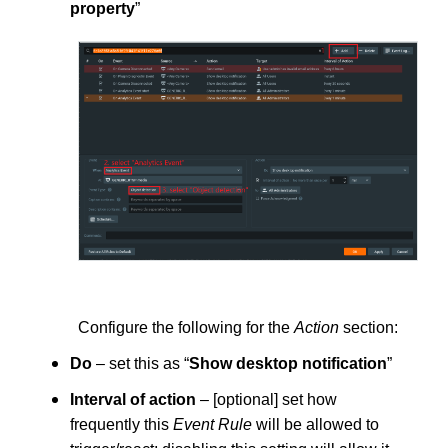
property
”
Configure the following for the
Action
section:
Do
– set this as “
Show desktop notification
”
Interval of action
– [optional] set how
frequently this
Event Rule
will be allowed to