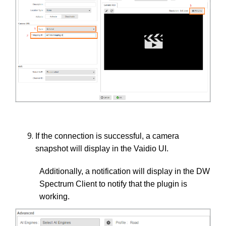
If the connection is successful, a camera
snapshot will display in the Vaidio UI.
Additionally, a notification will display in the DW
Spectrum Client to notify that the plugin is
working.