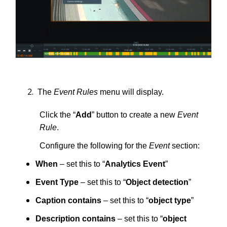
The
Event Rules
menu will display.
Click the “
Add
” button to create a new
Event
Rule
.
Configure the following for the
Event
section:
When
– set this to “
Analytics Event
”
Event Type
– set this to “
Object detection
”
Caption contains
– set this to “
object type
”
Description contains
– set this to “
object