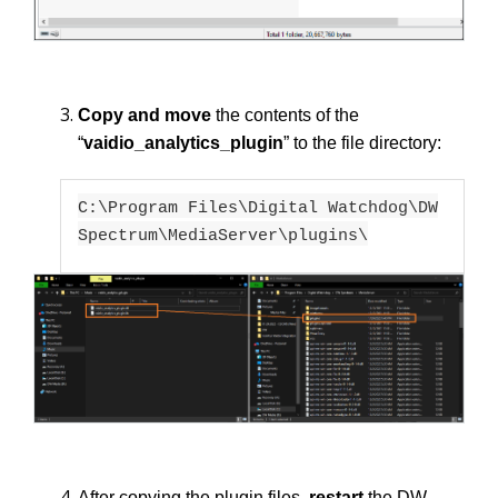
Copy and move
the contents of the
“
vaidio_analytics_plugin
” to the file directory:
C:\Program Files\Digital Watchdog\DW
Spectrum\MediaServer\plugins\
After copying the plugin files,
restart
the DW