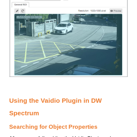
Using the Vaidio Plugin in DW
Spectrum
Searching for Object Properties