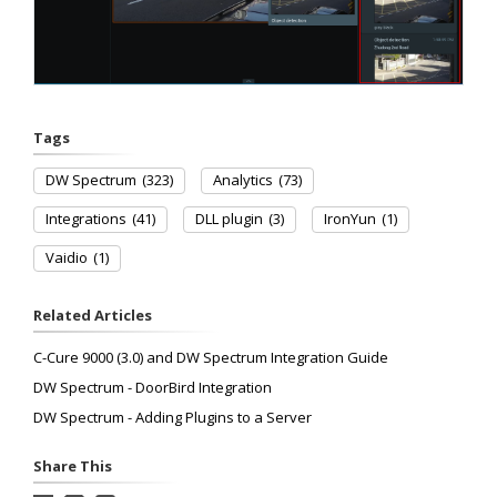
Tags
DW Spectrum
(323)
Analytics
(73)
Integrations
(41)
DLL plugin
(3)
IronYun
(1)
Vaidio
(1)
Related Articles
C-Cure 9000 (3.0) and DW Spectrum Integration Guide
DW Spectrum - DoorBird Integration
DW Spectrum - Adding Plugins to a Server
Share This