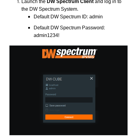
Launch the
DW Spectrum Client
and log in to
the DW Spectrum System.
Default DW Spectrum ID: admin
Default DW Spectrum Password:
admin1234!