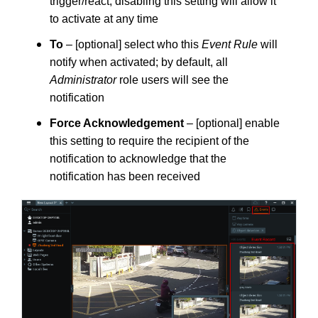
trigger/react; disabling this setting will allow it
to activate at any time
To
– [optional] select who this
Event Rule
will
notify when activated; by default, all
Administrator
role users will see the
notification
Force Acknowledgement
– [optional] enable
this setting to require the recipient of the
notification to acknowledge that the
notification has been received