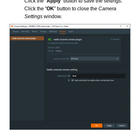
Click the “
Apply
” button to save the settings.
Click the “
OK
” button to close the
Camera
Settings
window.