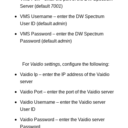
Server (default
7001
)
VMS Username – enter the DW Spectrum
User ID (default
admin
)
VMS Password – enter the DW Spectrum
Password (default
admin
)
For
Vaidio settings
, configure the following:
Vaidio Ip – enter the IP address of the Vaidio
server
Vaidio Port – enter the port of the Vaidio server
Vaidio Username – enter the Vaidio server
User ID
Vaidio Password – enter the Vaidio server
Password