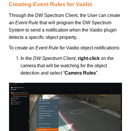
Creating Event Rules for Vaidio
Through the DW Spectrum Client, the User can create
an
Event Rule
that will program the DW Spectrum
System to send a notification when the Vaidio plugin
detects a specific object property.
To create an
Event Rule
for Vaidio object notifications:
In the
DW Spectrum Client
,
right-click
on the
camera that will be watching for the object
detection and select “
Camera Rules
”.