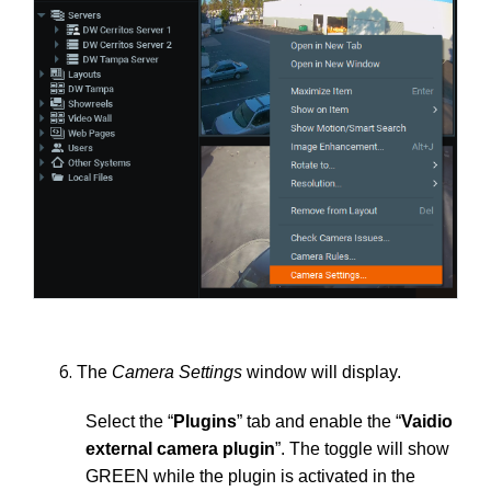
The
Camera Settings
window will display.
Select the “
Plugins
” tab and enable the “
Vaidio
external camera plugin
”. The toggle will show
GREEN while the plugin is activated in the