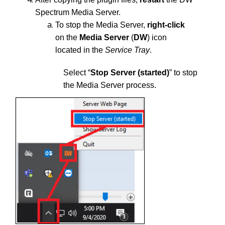
Spectrum Media Server.
To stop the Media Server,
right-click
on the
Media Server
(
DW
) icon
located in the
Service Tray
.
Select “
Stop Server (started)
” to stop
the Media Server process.