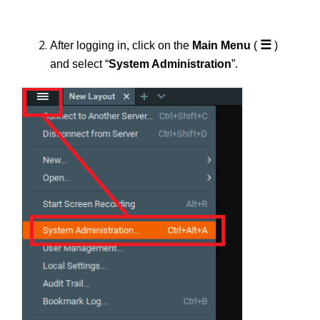
☰
After logging in, click on the
Main Menu
(
)
and select “
System Administration
”.