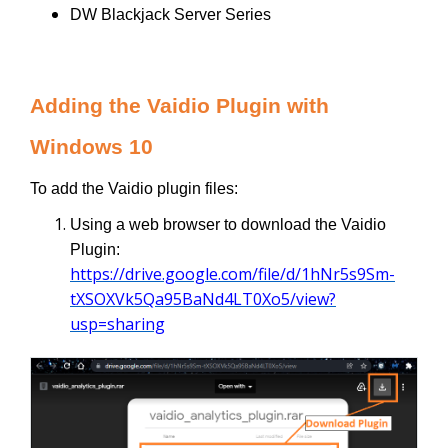
DW Blackjack Server Series
Adding the Vaidio Plugin with
Windows 10
To add the Vaidio plugin files:
Using a web browser to download the Vaidio
Plugin:
https://drive.google.com/file/d/1hNr5s9Sm-
tXSOXVk5Qa95BaNd4LT0Xo5/view?
usp=sharing