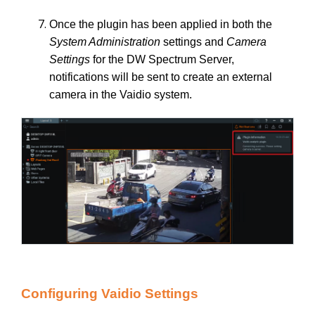
Once the plugin has been applied in both the
System Administration
settings and
Camera
Settings
for the DW Spectrum Server,
notifications will be sent to create an external
camera in the Vaidio system.
Configuring Vaidio Settings