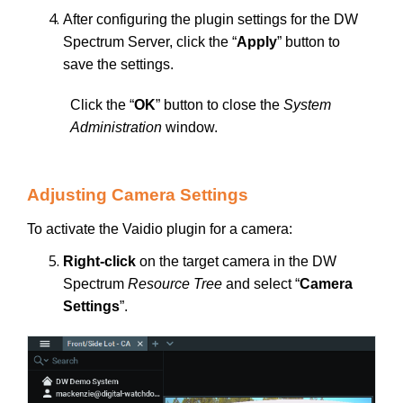
After configuring the plugin settings for the DW
Spectrum Server, click the “
Apply
” button to
save the settings.
Click the “
OK
” button to close the
System
Administration
window.
Adjusting Camera Settings
To activate the Vaidio plugin for a camera:
Right-click
on the target camera in the DW
Spectrum
Resource Tree
and select “
Camera
Settings
”.